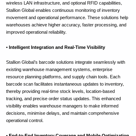
wireless LAN infrastructure, and optional RFID capabilities,
Stallion Global enables continuous monitoring of inventory
movement and operational performance. These solutions help
warehouses achieve higher accuracy, faster processing, and
improved operational reliability.
•
Intelligent Integration and Real-Time Visibility
Stallion Global’s barcode solutions integrate seamlessly with
existing warehouse management systems, enterprise
resource planning platforms, and supply chain tools. Each
barcode scan facilitates instantaneous updates to inventory,
thereby providing real-time stock levels, location-based
tracking, and precise order status updates. This enhanced
visibility enables warehouse managers to make informed
decisions, minimise delays, and maintain comprehensive
operational control.
•
End-to-End Inventory Coverage and Mobile Optimization