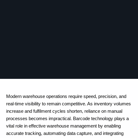
Modern warehouse operations require speed, precision, and
real-time visibility to remain competitive. As inventory volumes
increase and fulfilment cycles shorten, reliance on manual
processes becomes impractical. Barcode technology plays a
vital role in effective warehouse management by enabling
accurate tracking, automating data capture, and integrating