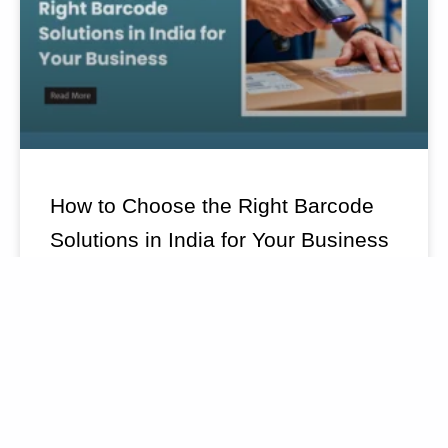
How to Choose the Right Barcode
Solutions in India for Your Business
READ MORE »
July 20, 2026