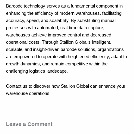
Barcode technology serves as a fundamental component in
enhancing the efficiency of modern warehouses, facilitating
accuracy, speed, and scalability. By substituting manual
processes with automated, real-time data capture,
warehouses achieve improved control and decreased
operational costs. Through Stallion Global’s intelligent,
scalable, and insight-driven barcode solutions, organizations
are empowered to operate with heightened efficiency, adapt to
growth dynamics, and remain competitive within the
challenging logistics landscape.
Contact us to discover how Stallion Global can enhance your
warehouse operations
Leave a Comment