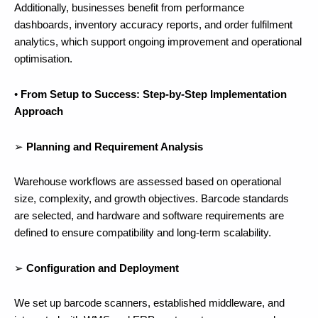
Additionally, businesses benefit from performance
dashboards, inventory accuracy reports, and order fulfilment
analytics, which support ongoing improvement and operational
optimisation.
•
From Setup to Success: Step-by-Step Implementation
Approach
➢
Planning and Requirement Analysis
Warehouse workflows are assessed based on operational
size, complexity, and growth objectives. Barcode standards
are selected, and hardware and software requirements are
defined to ensure compatibility and long-term scalability.
➢
Configuration and Deployment
We set up barcode scanners, established middleware, and