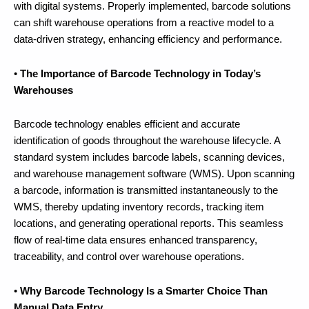
with digital systems. Properly implemented, barcode solutions
can shift warehouse operations from a reactive model to a
data-driven strategy, enhancing efficiency and performance.
•
The Importance of Barcode Technology in Today’s
Warehouses
Barcode technology enables efficient and accurate
identification of goods throughout the warehouse lifecycle. A
standard system includes barcode labels, scanning devices,
and warehouse management software (WMS). Upon scanning
a barcode, information is transmitted instantaneously to the
WMS, thereby updating inventory records, tracking item
locations, and generating operational reports. This seamless
flow of real-time data ensures enhanced transparency,
traceability, and control over warehouse operations.
•
Why Barcode Technology Is a Smarter Choice Than
Manual Data Entry