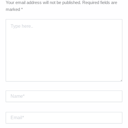
Your email address will not be published.
Required fields are
marked
*
Type
here..
Name*
Email*