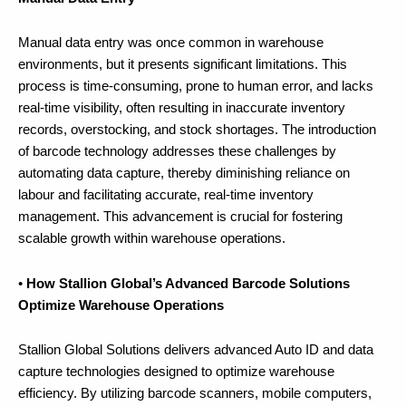
Manual data entry was once common in warehouse
environments, but it presents significant limitations. This
process is time-consuming, prone to human error, and lacks
real-time visibility, often resulting in inaccurate inventory
records, overstocking, and stock shortages. The introduction
of barcode technology addresses these challenges by
automating data capture, thereby diminishing reliance on
labour and facilitating accurate, real-time inventory
management. This advancement is crucial for fostering
scalable growth within warehouse operations.
•
How Stallion Global’s Advanced Barcode Solutions
Optimize Warehouse Operations
Stallion Global Solutions delivers advanced Auto ID and data
capture technologies designed to optimize warehouse
efficiency. By utilizing barcode scanners, mobile computers,