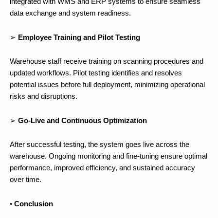
integrated with WMS and ERP systems to ensure seamless
data exchange and system readiness.
➢
Employee Training and Pilot Testing
Warehouse staff receive training on scanning procedures and
updated workflows. Pilot testing identifies and resolves
potential issues before full deployment, minimizing operational
risks and disruptions.
➢
Go-Live and Continuous Optimization
After successful testing, the system goes live across the
warehouse. Ongoing monitoring and fine-tuning ensure optimal
performance, improved efficiency, and sustained accuracy
over time.
•
Conclusion