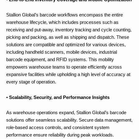
Stallion Global’s barcode workflows encompass the entire
warehouse lifecycle, which includes processes such as
receiving and put-away, inventory tracking and cycle counting,
picking and packing, as well as shipping and dispatch. These
solutions are compatible and optimized for various devices,
including handheld scanners, mobile devices, industrial
barcode equipment, and RFID systems. This mobility
empowers warehouse teams to operate efficiently across
expansive facilities while upholding a high level of accuracy at
every stage of operation.
•
Scalability, Security, and Performance Insights
As warehouse operations expand, Stallion Global’s barcode
solutions offer seamless scalability. Secure data management,
role-based access controls, and consistent system
performance ensure reliability during peak workloads.