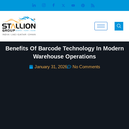
Skip
to
content
Benefits Of Barcode Technology In Modern
Warehouse Operations
January 31, 2026
No Comments