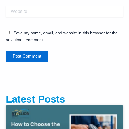
Website
Save my name, email, and website in this browser for the
next time I comment.
Latest Posts