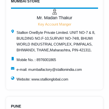
MUMBAI STORE
Mr. Madan Thakur
Key Account Manger
Stallion OneByte Private Limited. UNIT NO-7 & 8,
BUILDING NO.F-10,SURVAY NO-74/8, BHUMI
WORLD INDUSTRIAL COMPLEX, PIMPALAS,
BHIWANDI, THANE,Maharashtra, PIN-421311.
Mobile No. : 8976001865
e-mail: mumbaifactory@stallionindia.com
Website: www.stallionglobal.com
PUNE