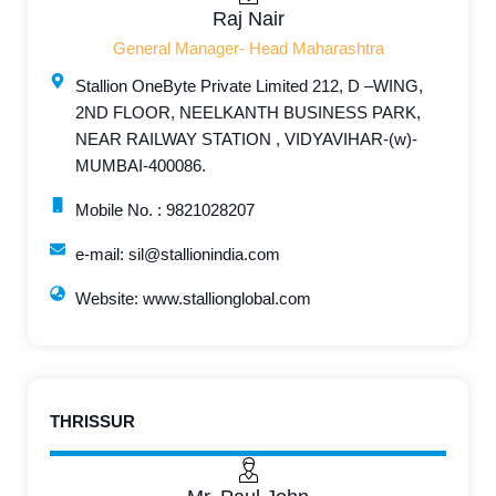
Raj Nair
General Manager- Head Maharashtra
Stallion OneByte Private Limited 212, D –WING,
2ND FLOOR, NEELKANTH BUSINESS PARK,
NEAR RAILWAY STATION , VIDYAVIHAR-(w)-
MUMBAI-400086.
Mobile No. : 9821028207
e-mail: sil@stallionindia.com
Website: www.stallionglobal.com
THRISSUR