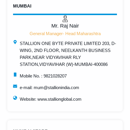
MUMBAI
Mr. Raj Nair
General Manager- Head Maharashtra
STALLION ONE BYTE PRIVATE LIMITED 203, D-
WING, 2ND FLOOR, NEELKANTH BUSINESS
PARK,NEAR VIDYAVIHAR RLY
STATION,VIDYAVIHAR (W)-MUMBAI-400086
Mobile No. : 9821028207
e-mail: mum@stallionindia.com
Website: www.stallionglobal.com