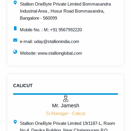
Stallion OneByte Private Limited Bommasandra
Industrial Area , Hosur Road Bommasandra,
Bangalore - 560099
Mobile No. : M: +91 9567992220
e-mail: uday@stallionindia.com
Website: www.stallionglobal.com
CALICUT
Mr. Jamesh
Sr.Manager - Calicut
Stallion OneByte Private Limited 19/1187-L, Room
No.4, Devika Building, Near Chalappuram P.O.,