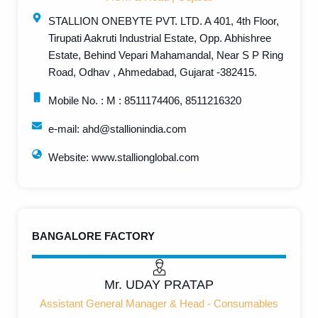
STALLION ONEBYTE PVT. LTD. A 401, 4th Floor,
Tirupati Aakruti Industrial Estate, Opp. Abhishree
Estate, Behind Vepari Mahamandal, Near S P Ring
Road, Odhav , Ahmedabad, Gujarat -382415.
Mobile No. : M : 8511174406, 8511216320
e-mail: ahd@stallionindia.com
Website: www.stallionglobal.com
BANGALORE FACTORY
Mr. UDAY PRATAP
Assistant General Manager & Head - Consumables