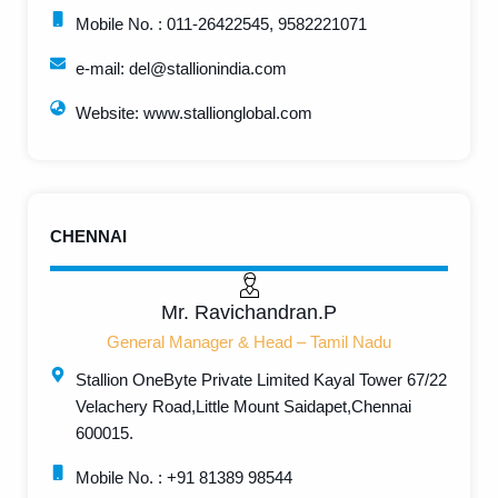
Mobile No. : 011-26422545, 9582221071
e-mail: del@stallionindia.com
Website: www.stallionglobal.com
CHENNAI
Mr. Ravichandran.P
General Manager & Head – Tamil Nadu
Stallion OneByte Private Limited Kayal Tower 67/22
Velachery Road,Little Mount Saidapet,Chennai
600015.
Mobile No. : +91 81389 98544