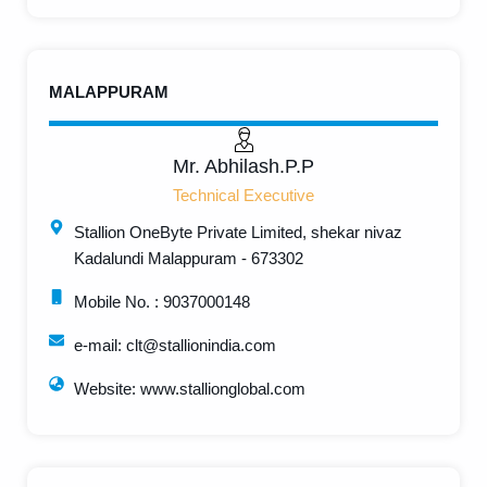
MALAPPURAM
Mr. Abhilash.P.P
Technical Executive
Stallion OneByte Private Limited, shekar nivaz
Kadalundi Malappuram - 673302
Mobile No. : 9037000148
e-mail: clt@stallionindia.com
Website: www.stallionglobal.com