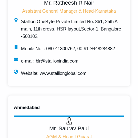
Mr. Ratheesh R Nair
Assistant General Manager & Head-Karnataka
Stallion OneByte Private Limited No. 861, 25th A
main, 11th cross, HSR layout,Sector-1, Bangalore
-560102.
Mobile No. : 080-41300762, 00-91-9448284882
e-mail: blr@stallionindia.com
Website: www.stallionglobal.com
Ahmedabad
Mr. Saurav Paul
AGM & Head | Gujarat