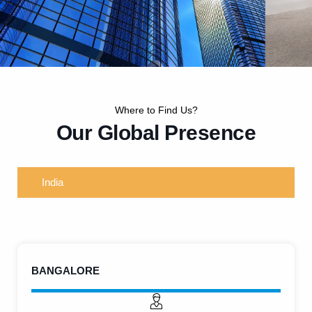
Where to Find Us?
Our Global Presence
WorldWide Offices
India
Visit us at our offices located across key locations. Each of our
spaces is designed to welcome, collaborate, and support you with
dedicated service and expertise.
BANGALORE