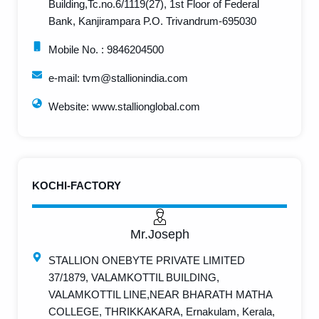
Building,Tc.no.6/1119(27), 1st Floor of Federal
Bank, Kanjirampara P.O. Trivandrum-695030
Mobile No. : 9846204500 ​
e-mail: tvm@stallionindia.com
Website: www.stallionglobal.com
KOCHI-FACTORY
Mr.Joseph
STALLION ONEBYTE PRIVATE LIMITED
37/1879, VALAMKOTTIL BUILDING,
VALAMKOTTIL LINE,NEAR BHARATH MATHA
COLLEGE, THRIKKAKARA, Ernakulam, Kerala,