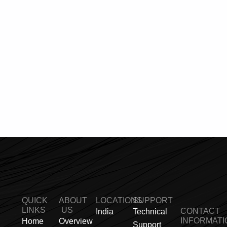
QUICK
ABOUT
LOCATIONS
SUPPORT
LINKS
US
CONTACT
India
Technical
INFORMATI
Home
Overview
Support