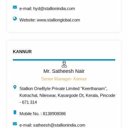
e-mail: hyd@stallionindia.com
Website: www.stallionglobal.com
KANNUR
Mr. Satheesh Nair
Senior Manager- Kannur
Stallion OneByte Private Limited "Keerthanam",
Kotrachal, Nileswar, Kasargode Dt, Kerala, Pincode
- 671 314
Mobile No. : 8138908086
e-mail: satheesh@stallionindia.com