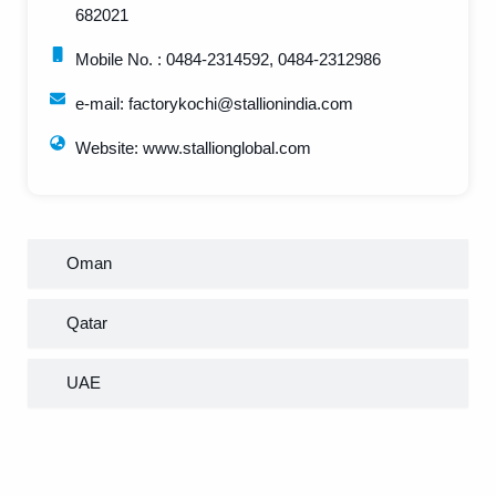
682021
Mobile No. : 0484-2314592, 0484-2312986
e-mail: factorykochi@stallionindia.com
Website: www.stallionglobal.com
Oman
Qatar
UAE