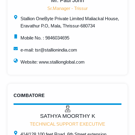
Mr. Paul John
Sr.Manager - Trissur
Stallion OneByte Private Limited Maliackal House,
Eravathur P.O, Mala, Thrissur-680734
Mobile No. : 9846034695
e-mail: tsr@stallionindia.com
Website: www.stallionglobal.com
COIMBATORE
SATHYA MOORTHY K
TECHNICAL SUPPORT EXECUTIVE
414/128,100 feet Road, 6th Street extension,