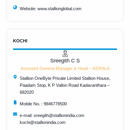
Website: www.stallionglobal.com
KOCHI
Sreegith C S
Assistant General Manager & Head – KERALA
Stallion OneByte Private Limited Stallion House,
Paadam Stop, K P Vallon Road Kadavanthara –
682020
Mobile No. : 9846778500
e-mail: sreegith@stallionindia.com
kochi@stallionindia.com