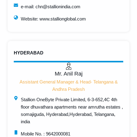
e-mail: chn@stallionindia.com
Website: www.stallionglobal.com
HYDERABAD
Mr. Anil Raj
Assistant General Manager & Head- Telangana &
Andhra Pradesh
Stallion OneByte Private Limited, 6-3-652,4C 4th
floor dhuvathara apartments near amrutha estates ,
somajiguda, Hyderabad,Hyderabad, Telangana,
india
Mobile No. : 9642000081