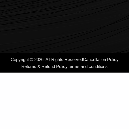
Copyright © 2026, All Rights Reserved
Cancellation Policy
Returns & Refund Policy
Terms and conditions