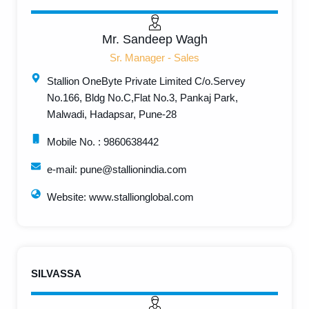
Mr. Sandeep Wagh
Sr. Manager - Sales
Stallion OneByte Private Limited C/o.Servey
No.166, Bldg No.C,Flat No.3, Pankaj Park,
Malwadi, Hadapsar, Pune-28
Mobile No. : 9860638442
e-mail: pune@stallionindia.com
Website: www.stallionglobal.com
SILVASSA