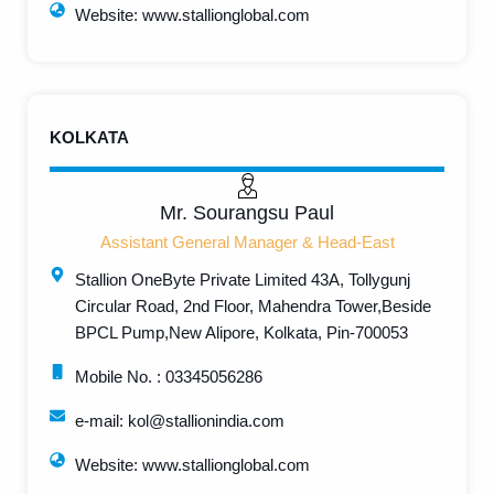
Website: www.stallionglobal.com
KOLKATA
Mr. Sourangsu Paul
Assistant General Manager & Head-East
Stallion OneByte Private Limited 43A, Tollygunj
Circular Road, 2nd Floor, Mahendra Tower,Beside
BPCL Pump,New Alipore, Kolkata, Pin-700053
Mobile No. : 03345056286
e-mail: kol@stallionindia.com
Website: www.stallionglobal.com