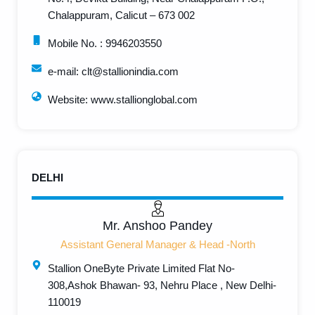
Chalappuram, Calicut – 673 002
Mobile No. : 9946203550
e-mail: clt@stallionindia.com
Website: www.stallionglobal.com
DELHI
Mr. Anshoo Pandey
Assistant General Manager & Head -North
Stallion OneByte Private Limited Flat No-
308,Ashok Bhawan- 93, Nehru Place , New Delhi-
110019