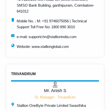
SMSO Bank Building, ganthipuram, Coimbatore-
641012
Mobile No. : M: +91 9746075056 | Technical
Support Toll Free No: 1800 890 3010
e-mail: supportchn@stallionindia.com
Website: www.stallionglobal.com
TRIVANDRUM
Mr. Anish S
Sr. Manager - Trivandrum
Stallion OneByte Private Limited Swasthika