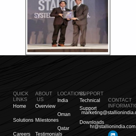
QUICK
ABOUT
LOCATIONS
SUPPORT
LINKS
US
CONTACT
India
Technical
INFORMATI
Home
Overview
Support
marketing@stallionindia
Oman
Solutions
Milestones
Downloads
hr@stallionindia.com
Qatar
L
I
F
X
Y
P
R
Careers
Testimonials