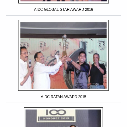
AIDC GLOBAL STAR AWARD 2016
AIDC RATAN AWARD 2015