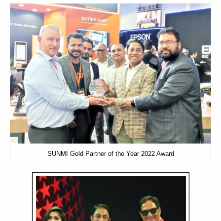
SUNMI Gold Partner of the Year 2022 Award