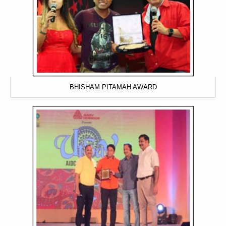
BHISHAM PITAMAH AWARD