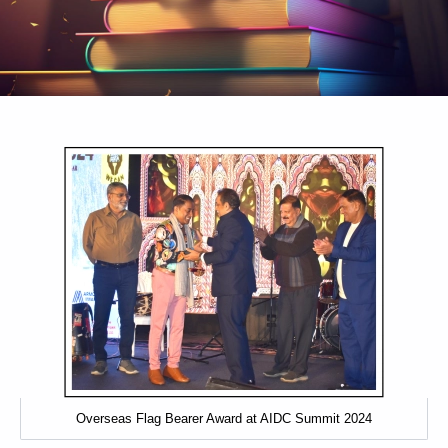
Awards & Recognitions
Visit us at our offices located across key locations. Each of our
spaces is designed to welcome, collaborate, and support you with
dedicated service and expertise.
Overseas Flag Bearer Award at AIDC Summit 2024