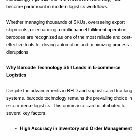
become paramount in modern logistics workflows.
Whether managing thousands of SKUs, overseeing export
shipments, or enhancing a multichannel fulfilment operation,
barcodes are recognized as one of the most reliable and cost-
effective tools for driving automation and minimizing process
disruptions
Why Barcode Technology Still Leads in E-commerce
Logistics
Despite the advancements in RFID and sophisticated tracking
systems, barcode technology remains the prevailing choice in
e-commerce logistics. This dominance can be attributed to
several key factors:
High Accuracy in Inventory and Order Management