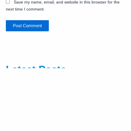
Save my name, email, and website in this browser for the
next time I comment.
Latest Posts