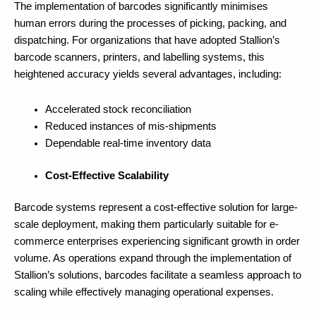
The implementation of barcodes significantly minimises
human errors during the processes of picking, packing, and
dispatching. For organizations that have adopted Stallion’s
barcode scanners, printers, and labelling systems, this
heightened accuracy yields several advantages, including:
Accelerated stock reconciliation
Reduced instances of mis-shipments
Dependable real-time inventory data
Cost-Effective Scalability
Barcode systems represent a cost-effective solution for large-
scale deployment, making them particularly suitable for e-
commerce enterprises experiencing significant growth in order
volume. As operations expand through the implementation of
Stallion’s solutions, barcodes facilitate a seamless approach to
scaling while effectively managing operational expenses.