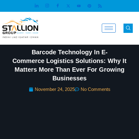
Skip
to
content
Barcode Technology In E-
Commerce Logistics Solutions: Why It
Matters More Than Ever For Growing
Businesses
November 24, 2025
No Comments