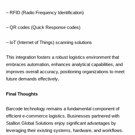
– RFID (Radio Frequency Identification)
– QR codes (Quick Response codes)
– IoT (Internet of Things) scanning solutions
This integration fosters a robust logistics environment that
embraces automation, enhances analytical capabilities, and
improves overall accuracy, positioning organizations to meet
future demands effectively
.
Final Thoughts
Barcode technology remains a fundamental component of
efficient e-commerce logistics. Businesses partnered with
Stallion Global Solutions enjoy significant advantages by
leveraging their existing systems, hardware, and workflows.