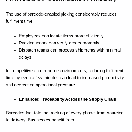
The use of barcode-enabled picking considerably reduces
fulfilment time.
Employees can locate items more efficiently.
Packing teams can verify orders promptly.
Dispatch teams can process shipments with minimal
delays.
In competitive e-commerce environments, reducing fulfilment
time by even a few minutes can lead to increased productivity
and decreased operational pressure.
Enhanced Traceability Across the Supply Chain
Barcodes facilitate the tracking of every phase, from sourcing
to delivery. Businesses benefit from: