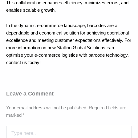
This collaboration enhances efficiency, minimizes errors, and
enables scalable growth.
In the dynamic e-commerce landscape, barcodes are a
dependable and economical solution for achieving operational
excellence and meeting customer expectations effectively. For
more information on how Stallion Global Solutions can
optimise your e-commerce logistics with barcode technology,
contact us today!
Leave a Comment
Your email address will not be published.
Required fields are
marked
*
Type
here..