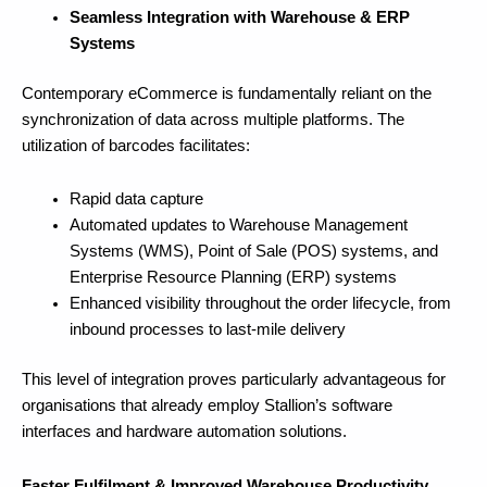
Seamless Integration with Warehouse & ERP
Systems
Contemporary eCommerce is fundamentally reliant on the
synchronization of data across multiple platforms. The
utilization of barcodes facilitates:
Rapid data capture
Automated updates to Warehouse Management
Systems (WMS), Point of Sale (POS) systems, and
Enterprise Resource Planning (ERP) systems
Enhanced visibility throughout the order lifecycle, from
inbound processes to last-mile delivery
This level of integration proves particularly advantageous for
organisations that already employ Stallion’s software
interfaces and hardware automation solutions.
Faster Fulfilment & Improved Warehouse Productivity