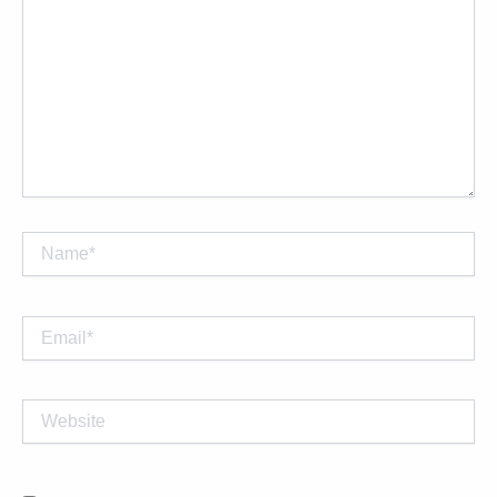
Name*
Email*
Website