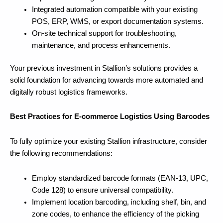
Integrated automation compatible with your existing
POS, ERP, WMS, or export documentation systems.
On-site technical support for troubleshooting,
maintenance, and process enhancements.
Your previous investment in Stallion’s solutions provides a
solid foundation for advancing towards more automated and
digitally robust logistics frameworks.
Best Practices for E-commerce Logistics Using Barcodes
To fully optimize your existing Stallion infrastructure, consider
the following recommendations:
Employ standardized barcode formats (EAN-13, UPC,
Code 128) to ensure universal compatibility.
Implement location barcoding, including shelf, bin, and
zone codes, to enhance the efficiency of the picking