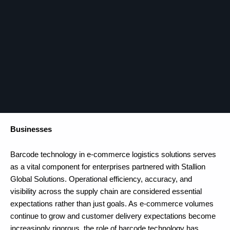
Businesses
Barcode technology in e-commerce logistics solutions serves
as a vital component for enterprises partnered with Stallion
Global Solutions. Operational efficiency, accuracy, and
visibility across the supply chain are considered essential
expectations rather than just goals. As e-commerce volumes
continue to grow and customer delivery expectations become
increasingly rigorous, the role of barcode technology has