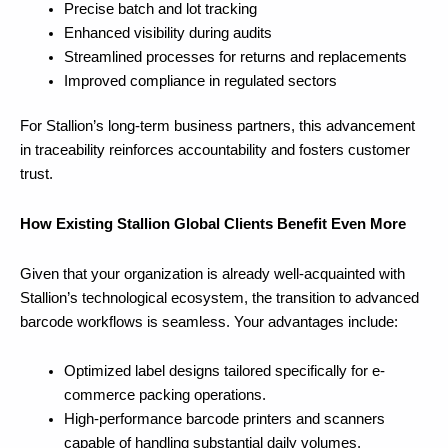
Precise batch and lot tracking
Enhanced visibility during audits
Streamlined processes for returns and replacements
Improved compliance in regulated sectors
For Stallion’s long-term business partners, this advancement
in traceability reinforces accountability and fosters customer
trust.
How Existing Stallion Global Clients Benefit Even More
Given that your organization is already well-acquainted with
Stallion’s technological ecosystem, the transition to advanced
barcode workflows is seamless. Your advantages include:
Optimized label designs tailored specifically for e-
commerce packing operations.
High-performance barcode printers and scanners
capable of handling substantial daily volumes.