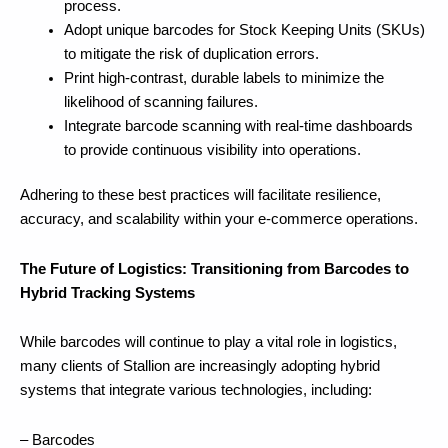
process.
Adopt unique barcodes for Stock Keeping Units (SKUs)
to mitigate the risk of duplication errors.
Print high-contrast, durable labels to minimize the
likelihood of scanning failures.
Integrate barcode scanning with real-time dashboards
to provide continuous visibility into operations.
Adhering to these best practices will facilitate resilience,
accuracy, and scalability within your e-commerce operations.
The Future of Logistics: Transitioning from Barcodes to
Hybrid Tracking Systems
While barcodes will continue to play a vital role in logistics,
many clients of Stallion are increasingly adopting hybrid
systems that integrate various technologies, including:
– Barcodes