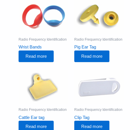
Radio Frequency Identification
Radio Frequency Identification
Wrist Bands
Pig Ear Tag
Read more
Read more
Radio Frequency Identification
Radio Frequency Identification
Cattle Ear tag
Clip Tag
Read more
Read more