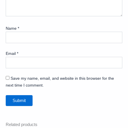
Name
*
Email
*
Save my name, email, and website in this browser for the
next time I comment.
Related products