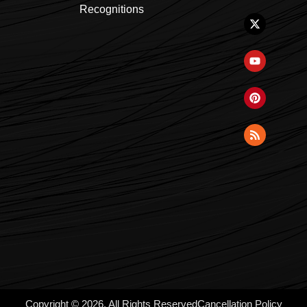
Recognitions
Copyright © 2026, All Rights Reserved
Cancellation Policy