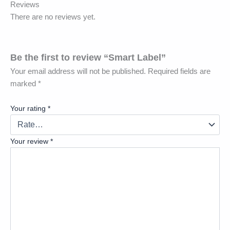
Reviews
There are no reviews yet.
Be the first to review “Smart Label”
Your email address will not be published.
Required fields are
marked
*
Your rating
*
Your review
*