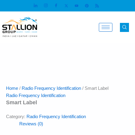
Skip
to
content
Home
/
Radio Frequency Identification
/ Smart Label
Radio Frequency Identification
Smart Label
Category:
Radio Frequency Identification
Reviews (0)