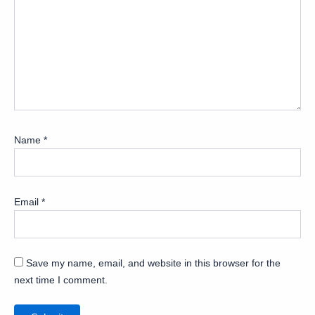
Name
*
Email
*
Save my name, email, and website in this browser for the
next time I comment.