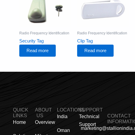
Radio Frequency Identification
Radio Frequency Identification
Security Tag
Clip Tag
Read more
Read more
QUICK
ABOUT
LOCATIONS
SUPPORT
LINKS
US
CONTACT
India
Technical
INFORMATI
Home
Overview
Support
marketing@stallionindia
Oman