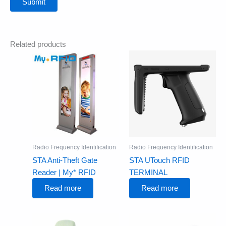
Related products
Radio Frequency Identification
Radio Frequency Identification
STA Anti-Theft Gate
STA UTouch RFID
Reader | My* RFID
TERMINAL
Read more
Read more