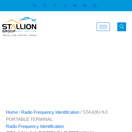
Skip
to
content
Home
/
Radio Frequency Identification
/ STA A9U-9.0
PORTABLE TERMINAL
Radio Frequency Identification