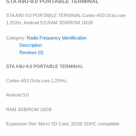
STA A9U-9.0 PORTABLE TERMINAL
STA A9U-9.0 PORTABLE TERMINAL Cortex-A53 Octa core
1.2GHz, Android 9.0,RAM 3GB/ROM 16GB
Category:
Radio Frequency Identification
Description
Reviews (0)
STA A9U-9.0 PORTABLE TERMINAL
Cortex-A53 Octa core 1.2GHz,
Android 9.0
RAM 3GB/ROM 16GB
Expansion Slot -Micro SD Card, 32GB SDHC compatible