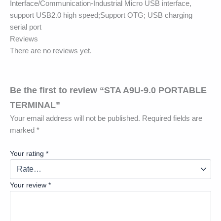
Interface/Communication-Industrial Micro USB interface,
support USB2.0 high speed;Support OTG; USB charging
serial port
Reviews
There are no reviews yet.
Be the first to review “STA A9U-9.0 PORTABLE
TERMINAL”
Your email address will not be published.
Required fields are
marked
*
Your rating
*
Your review
*