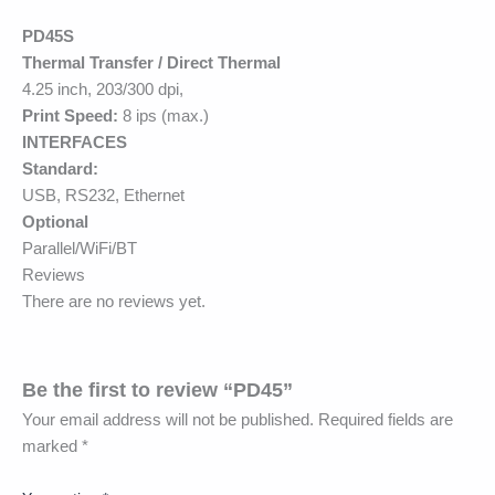
PD45S
Thermal Transfer / Direct Thermal
4.25 inch, 203/300 dpi,
Print Speed:
8 ips (max.)
INTERFACES
Standard:
USB, RS232, Ethernet
Optional
Parallel/WiFi/BT
Reviews
There are no reviews yet.
Be the first to review “PD45”
Your email address will not be published.
Required fields are
marked
*