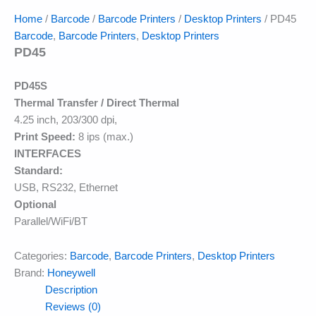
Home
/
Barcode
/
Barcode Printers
/
Desktop Printers
/ PD45
Barcode
,
Barcode Printers
,
Desktop Printers
PD45
PD45S
Thermal Transfer / Direct Thermal
4.25 inch, 203/300 dpi,
Print Speed:
8 ips (max.)
INTERFACES
Standard:
USB, RS232, Ethernet
Optional
Parallel/WiFi/BT
Categories:
Barcode
,
Barcode Printers
,
Desktop Printers
Brand:
Honeywell
Description
Reviews (0)