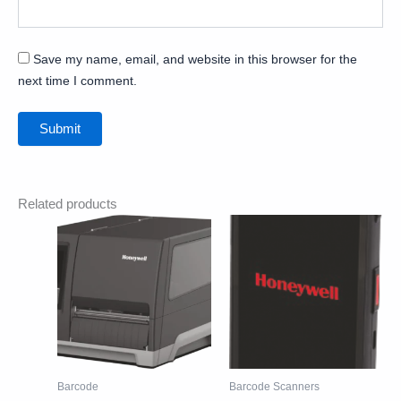
Save my name, email, and website in this browser for the
next time I comment.
Related products
Barcode
Barcode Scanners