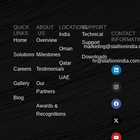
QUICK
ABOUT
LOCATIONS
SUPPORT
LINKS
US
CONTACT
India
Technical
INFORMATI
Home
Overview
Support
marketing@stallionindia
Oman
Solutions
Milestones
Downloads
hr@stallionindia.com
Qatar
L
I
F
X
Y
P
R
Careers
Testimonials
i
n
a
-
o
i
s
n
s
c
t
u
n
s
UAE
k
t
e
w
t
t
Gallery
Our
e
a
b
i
u
e
Partners
d
g
o
t
b
r
i
r
o
t
e
e
Blog
n
a
k
e
s
Awards &
m
r
t
Recognitions