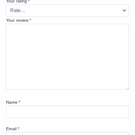
Your rating
*
Your review
*
Name
*
Email
*