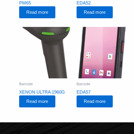
PM65
EDA52
Read more
Read more
Barcode
Barcode
XENON ULTRA 1960G
EDA57
Read more
Read more