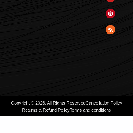
Copyright © 2026, All Rights Reserved
Cancellation Policy
Returns & Refund Policy
Terms and conditions