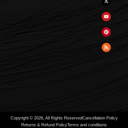
Copyright © 2026, All Rights Reserved
Cancellation Policy
Returns & Refund Policy
Terms and conditions