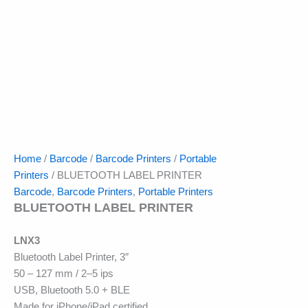
Home
/
Barcode
/
Barcode Printers
/
Portable
Printers
/ BLUETOOTH LABEL PRINTER
Barcode
,
Barcode Printers
,
Portable Printers
BLUETOOTH LABEL PRINTER
LNX3
Bluetooth Label Printer, 3″
50 – 127 mm / 2–5 ips
USB, Bluetooth 5.0 + BLE
Made for iPhone/iPad certified