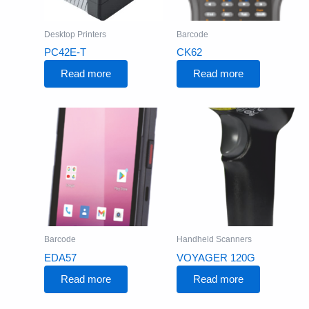
Desktop Printers
Barcode
PC42E-T
CK62
Read more
Read more
Barcode
Handheld Scanners
EDA57
VOYAGER 120G
Read more
Read more