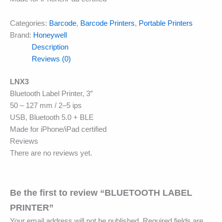
Categories:
Barcode
,
Barcode Printers
,
Portable Printers
Brand:
Honeywell
Description
Reviews (0)
LNX3
Bluetooth Label Printer, 3″
50 – 127 mm / 2–5 ips
USB, Bluetooth 5.0 + BLE
Made for iPhone/iPad certified
Reviews
There are no reviews yet.
Be the first to review “BLUETOOTH LABEL
PRINTER”
Your email address will not be published.
Required fields are