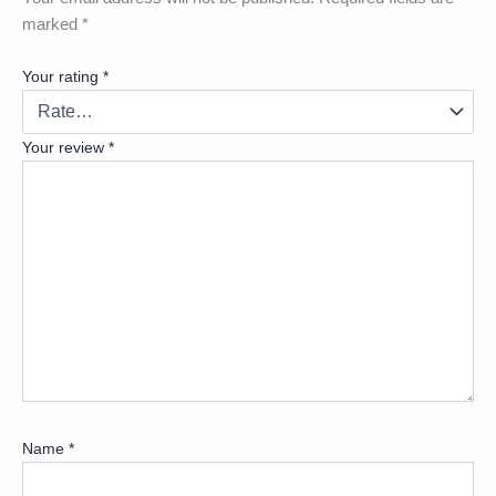
marked
*
Your rating
*
Your review
*
Name
*