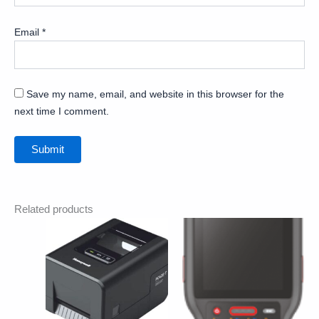
Email
*
Save my name, email, and website in this browser for the
next time I comment.
Related products