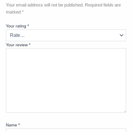
Your email address will not be published.
Required fields are
marked
*
Your rating
*
Your review
*
Name
*