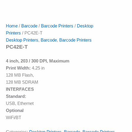
Home
/
Barcode
/
Barcode Printers
/
Desktop
Printers
/ PC42E-T
Desktop Printers
,
Barcode
,
Barcode Printers
PC42E-T
4 inch, 203 / 300 DPI, Maximum
Print Width:
4.25 in
128 MB Flash,
128 MB SDRAM
INTERFACES
Standard:
USB, Ethernet
Optional
WiFi/BT