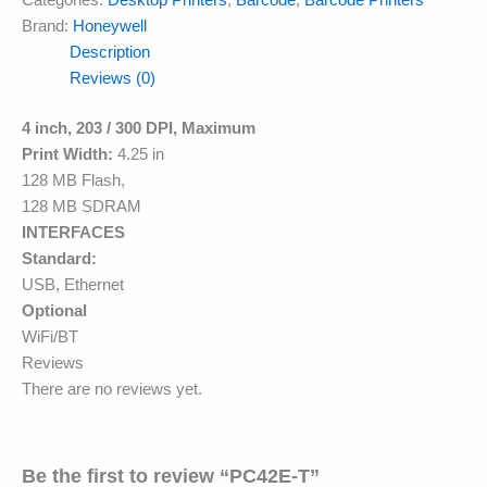
Categories:
Desktop Printers
,
Barcode
,
Barcode Printers
Brand:
Honeywell
Description
Reviews (0)
4 inch, 203 / 300 DPI, Maximum
Print Width:
4.25 in
128 MB Flash,
128 MB SDRAM
INTERFACES
Standard:
USB, Ethernet
Optional
WiFi/BT
Reviews
There are no reviews yet.
Be the first to review “PC42E-T”