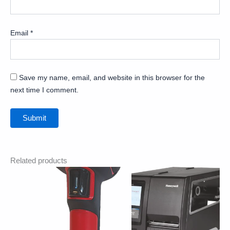
Email
*
Save my name, email, and website in this browser for the
next time I comment.
Related products