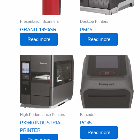
Presentation Scanners
Desktop Printers
GRANIT 1990iSR
PM45
Read more
Read more
High Performance Printers
Barcode
PX940 INDUSTRIAL
PC45
PRINTER
Read more