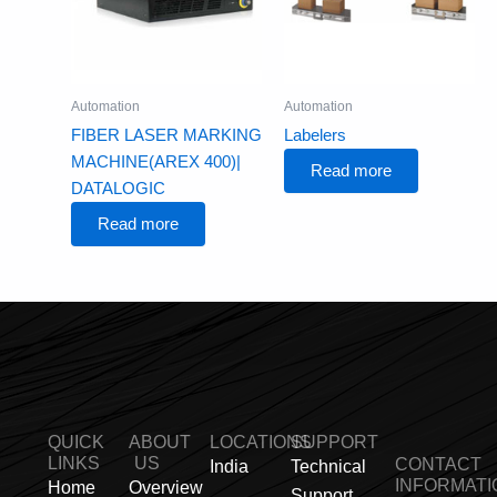
Automation
Automation
FIBER LASER MARKING
Labelers
MACHINE(AREX 400)|
Read more
DATALOGIC
Read more
QUICK
ABOUT
LOCATIONS
SUPPORT
LINKS
US
CONTACT
India
Technical
INFORMATI
Home
Overview
Support