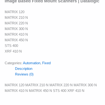
Image Based Fixed Mount Scanners | Datalogic
MATRIX 120
MATRIX 210 N
MATRIX 220 N
MATRIX 300 N
MATRIX 410 N
MATRIX 450 N
STS 400
XRF 410 N
Categories:
Automation
,
Fixed
Description
Reviews (0)
MATRIX 120 MATRIX 210 N MATRIX 220 N MATRIX 300 N
MATRIX 410 N MATRIX 450 N STS 400 XRF 410 N