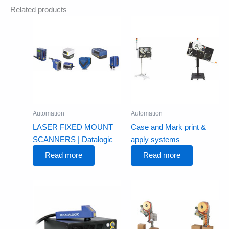
Related products
Automation
Automation
LASER FIXED MOUNT
Case and Mark print &
SCANNERS | Datalogic
apply systems
Read more
Read more