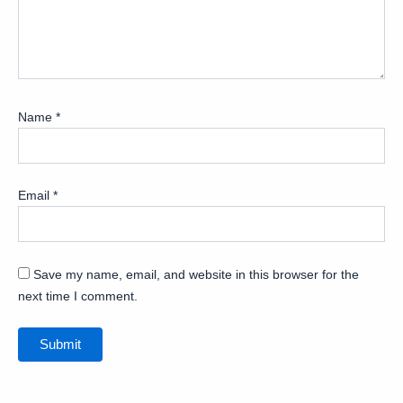
Name
*
Email
*
Save my name, email, and website in this browser for the
next time I comment.