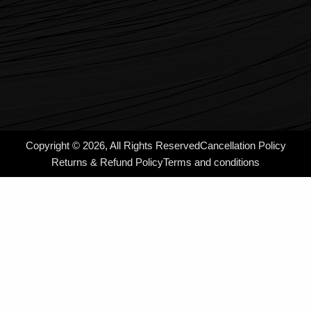
Copyright © 2026, All Rights Reserved
Cancellation Policy
Returns & Refund Policy
Terms and conditions