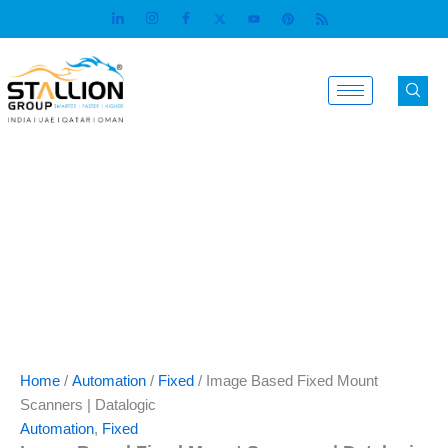
Skip
to
content
Home
/
Automation
/
Fixed
/ Image Based Fixed Mount
Scanners | Datalogic
Automation
,
Fixed