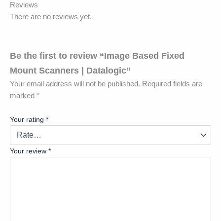
Reviews
There are no reviews yet.
Be the first to review “Image Based Fixed
Mount Scanners | Datalogic”
Your email address will not be published.
Required fields are
marked
*
Your rating
*
Your review
*