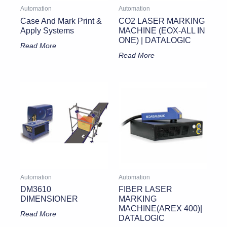
Automation
Automation
Case And Mark Print &
CO2 LASER MARKING
Apply Systems
MACHINE (EOX-ALL IN
ONE) | DATALOGIC
Read More
Read More
Automation
Automation
DM3610
FIBER LASER
DIMENSIONER
MARKING
MACHINE(AREX 400)|
Read More
DATALOGIC