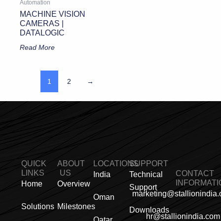
Automation
MACHINE VISION
CAMERAS |
DATALOGIC
Read More
1
2
→
QUICK
ABOUT
LOCATIONS
SUPPORT
LINKS
US
CONTACT
India
Technical
INFORMATI
Home
Overview
Support
marketing@stallionindia
Oman
Solutions
Milestones
Downloads
hr@stallionindia.com
Qatar