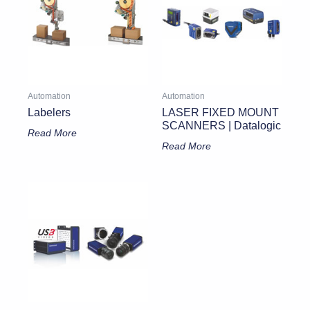
Automation
Automation
Labelers
LASER FIXED MOUNT
SCANNERS | Datalogic
Read More
Read More