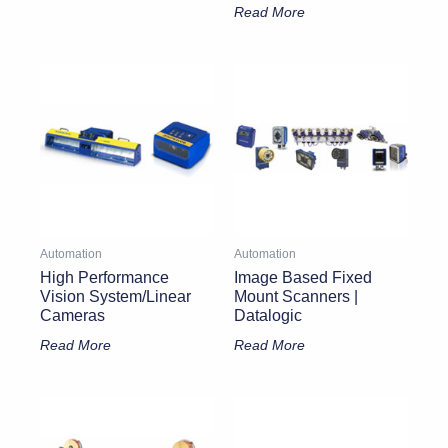
Read More
Automation
Automation
High Performance
Image Based Fixed
Vision System/Linear
Mount Scanners |
Cameras
Datalogic
Read More
Read More