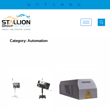
Skip
to
content
Category: Automation