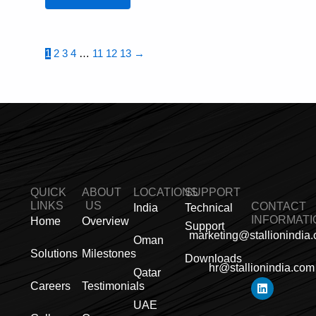
1
2
3
4
…
11
12
13
→
QUICK
ABOUT
LOCATIONS
SUPPORT
LINKS
US
CONTACT
India
Technical
INFORMATI
Home
Overview
Support
marketing@stallionindia
Oman
Solutions
Milestones
Downloads
hr@stallionindia.com
Qatar
L
I
F
X
Y
P
R
Careers
Testimonials
i
n
a
-
o
i
s
n
s
c
t
u
n
s
UAE
k
t
e
w
t
t