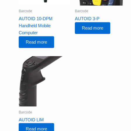
Barcode
Barcode
AUTOID 10-DPM
AUTOID 3-P
Handheld Mobile
Read more
Computer
Read more
Barcode
AUTOID LIM
Read more