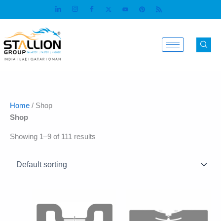
Skip
to
content
Home
/ Shop
Shop
Showing 1–9 of 111 results