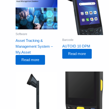
Software
Barcode
Asset Tracking &
AUTOID 10 DPM
Management System –
My.Asset
Read more
Read more