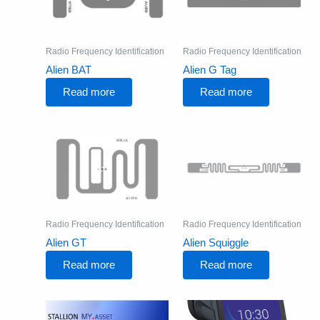
Radio Frequency Identification
Radio Frequency Identification
Alien BAT
Alien G Tag
Read more
Read more
Radio Frequency Identification
Radio Frequency Identification
Alien GT
Alien Squiggle
Read more
Read more