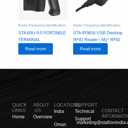
Radio Frequency Identification
Radio Frequency Identification
STA A9U-9.0 PORTABLE
STA IR9816 USB Desktop
TERMINAL
RFID Reader | My* RFID
Read more
Read more
QUICK
ABOUT
LOCATIONS
SUPPORT
LINKS
US
CONTACT
India
Technical
INFORMATI
Home
Overview
Support
marketing@stallionindia
Oman