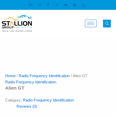
Skip
to
content
Home
/
Radio Frequency Identification
/ Alien GT
Radio Frequency Identification
Alien GT
Category:
Radio Frequency Identification
Reviews (0)