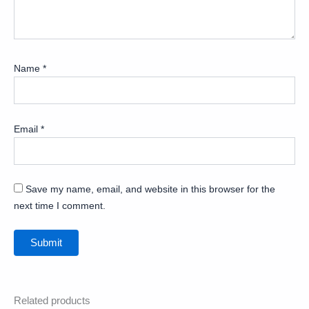
Name
*
Email
*
Save my name, email, and website in this browser for the
next time I comment.
Related products