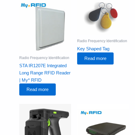
Radio Frequency Identification
Key Shaped Tag
Radio Frequency Identification
Read more
STA IR1207E Integrated
Long Range RFID Reader
| My* RFID
Read more