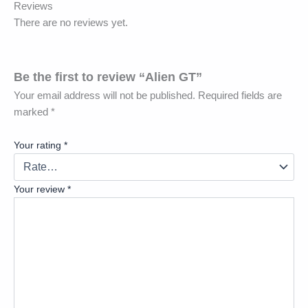
Reviews
There are no reviews yet.
Be the first to review “Alien GT”
Your email address will not be published.
Required fields are
marked
*
Your rating
*
Your review
*