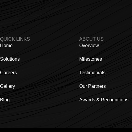
QUICK LINKS
ABOUT US
Home
Overview
Solutions
Milestones
Careers
Testimonials
Gallery
Our Partners
Blog
Awards & Recognitions