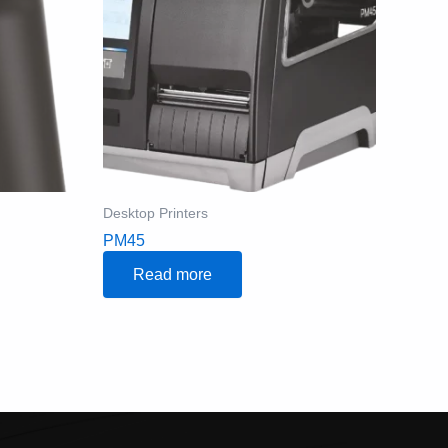
Desktop Printers
PM45
Read more