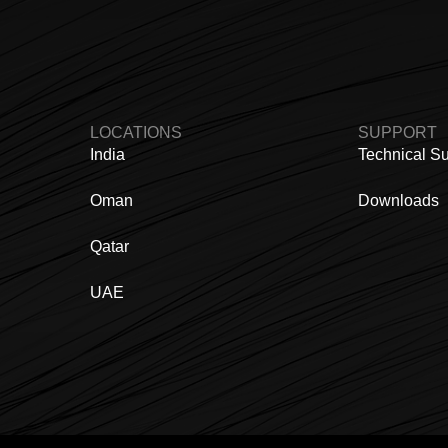
LOCATIONS
SUPPORT
India
Technical S
Oman
Downloads
Qatar
UAE