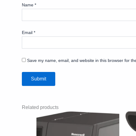
Name
*
Email
*
Save my name, email, and website in this browser for th
Related products