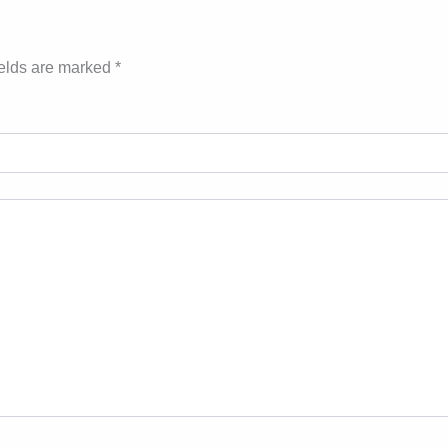
ields are marked
*