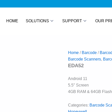
HOME
SOLUTIONS
SUPPORT
OUR PR
Home
/
Barcode
/
Barco
Barcode Scanners
,
Barc
EDA52
Android 11
5.5″ Screen
4GB RAM & 64GB Flash
Categories:
Barcode Sc
Honeywell