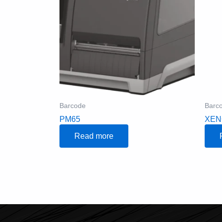
Barcode
Barc
PM65
XEN
Read more