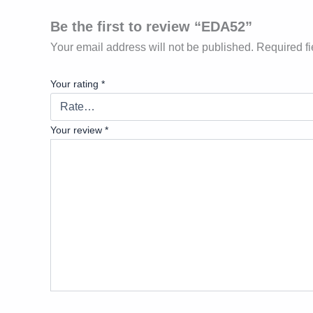
Be the first to review “EDA52”
Your email address will not be published.
Required f
Your rating
*
Your review
*