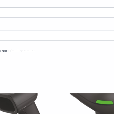
e next time I comment.