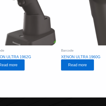
ode
Barcode
ON ULTRA 1962G
XENON ULTRA 1960G
Read more
Read more