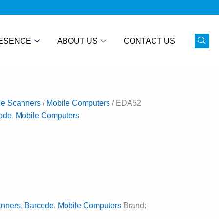
ESENCE
ABOUT US
CONTACT US
de Scanners
/
Mobile Computers
/ EDA52
ode
,
Mobile Computers
anners
,
Barcode
,
Mobile Computers
Brand: