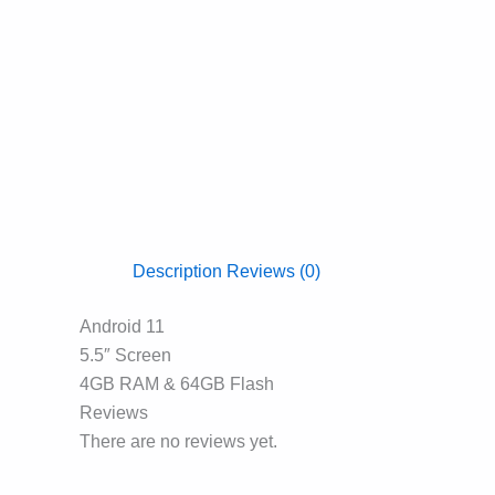
Description
Reviews (0)
Android 11
5.5″ Screen
4GB RAM & 64GB Flash
Reviews
There are no reviews yet.