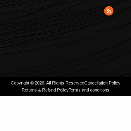
Copyright © 2026, All Rights Reserved
Cancellation Policy
Returns & Refund Policy
Terms and conditions