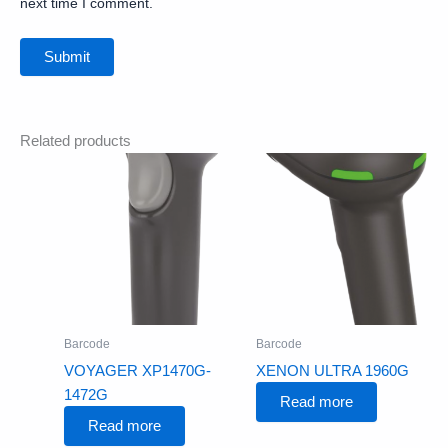
next time I comment.
Related products
Barcode
Barcode
VOYAGER XP1470G-
XENON ULTRA 1960G
1472G
Read more
Read more