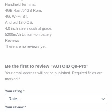
Handheld Terminal,
4GB Ram/64GB Rom,
4G, Wi-Fi, BT,
Android 13.0 OS,
4.0 inch size industrial grade,
5200mAh Lithium-ion battery
Reviews
There are no reviews yet.
Be the first to review “AUTOID Q9-Pro”
Your email address will not be published.
Required fields are
marked
*
Your rating
*
Your review
*