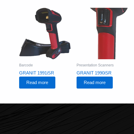
Barcode
Presentation Scanners
GRANIT 1991iSR
GRANIT 1990iSR
Read more
Read more