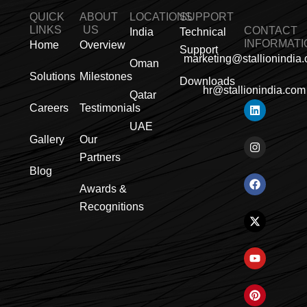
QUICK
ABOUT
LOCATIONS
SUPPORT
LINKS
US
CONTACT
India
Technical
INFORMATI
Home
Overview
Support
marketing@stallionindia
Oman
Solutions
Milestones
Downloads
hr@stallionindia.com
Qatar
L
I
F
X
Y
P
R
Careers
Testimonials
i
n
a
-
o
i
s
n
s
c
t
u
n
s
UAE
k
t
e
w
t
t
Gallery
Our
e
a
b
i
u
e
Partners
d
g
o
t
b
r
i
r
o
t
e
e
Blog
n
a
k
e
s
Awards &
m
r
t
Recognitions