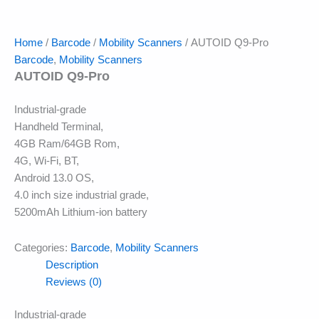
Home
/
Barcode
/
Mobility Scanners
/ AUTOID Q9-Pro
Barcode
,
Mobility Scanners
AUTOID Q9-Pro
Industrial-grade
Handheld Terminal,
4GB Ram/64GB Rom,
4G, Wi-Fi, BT,
Android 13.0 OS,
4.0 inch size industrial grade,
5200mAh Lithium-ion battery
Categories:
Barcode
,
Mobility Scanners
Description
Reviews (0)
Industrial-grade