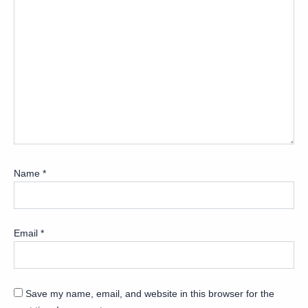
Name
*
Email
*
Save my name, email, and website in this browser for the