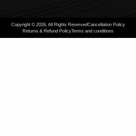
Copyright © 2026, All Rights Reserved
Cancellation Policy
Returns & Refund Policy
Terms and conditions