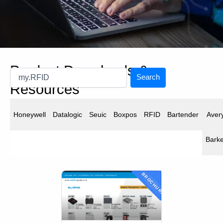
Product Downloads &
Search
Resources
Downloads
Honeywell
Datalogic
Seuic
Boxpos
RFID
Bartender
Aver
Find and download resources for our products .
Barke
BROCHURE