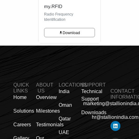
my.RFID
Radio Frequency
Identification
Download
QUICK
ABOUT
LOCATIONS
SUPPORT
LINKS
US
CONTACT
India
Technical
INFORMATI
Home
Overview
Support
marketing@stallionindia
Oman
Solutions
Milestones
Downloads
hr@stallionindia.com
Qatar
L
I
F
X
Y
P
R
Careers
Testimonials
i
n
a
-
o
i
s
UAE
n
s
c
t
u
n
s
k
t
e
w
t
t
Gallery
Our