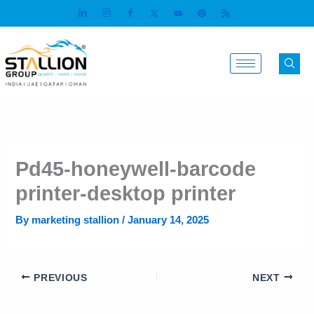
Skip
to
content
Pd45-honeywell-barcode
printer-desktop printer
By
marketing stallion
/
January 14, 2025
PREVIOUS
NEXT