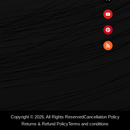
Copyright © 2026, All Rights Reserved
Cancellation Policy
Returns & Refund Policy
Terms and conditions