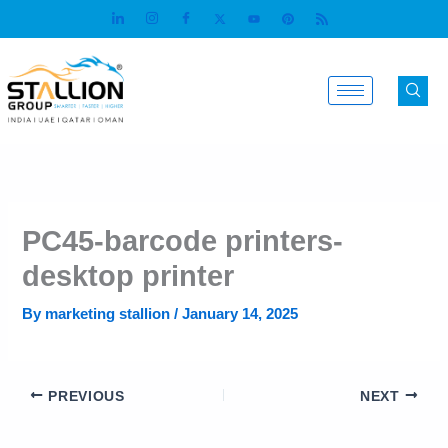
Skip
to
content
PC45-barcode printers-
desktop printer
By
marketing stallion
/
January 14, 2025
PREVIOUS
NEXT