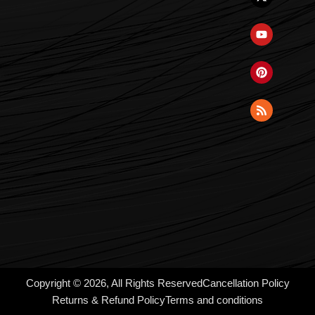
Copyright © 2026, All Rights Reserved
Cancellation Policy
Returns & Refund Policy
Terms and conditions