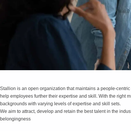
Stallion is an open organization that maintains a people-centri
help employees further their expertise and skill. With the right 
Work
backgrounds with varying levels of expertise and skill sets.
We aim to attract, develop and retain the best talent in the indu
Cultu
belongingness