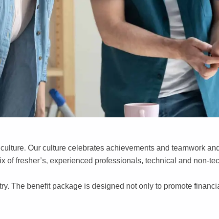
c culture. Our culture celebrates achievements and teamwork and 
mix of fresher’s, experienced professionals, technical and non-te
stry. The benefit package is designed not only to promote financi