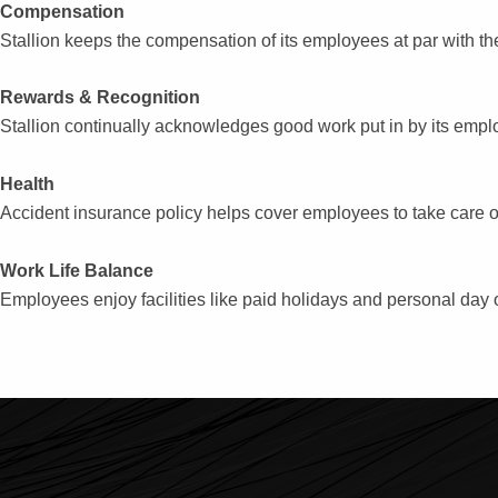
Compensation
re
Stallion keeps the compensation of its employees at par with the
Rewards & Recognition
Stallion continually acknowledges good work put in by its empl
Health
Accident insurance policy helps cover employees to take care o
Work Life Balance
Employees enjoy facilities like paid holidays and personal day