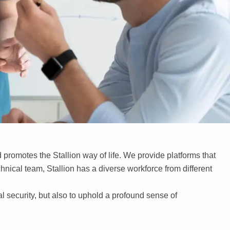
promotes the Stallion way of life. We provide platforms that
chnical team, Stallion has a diverse workforce from different
al security, but also to uphold a profound sense of