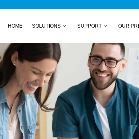
HOME
SOLUTIONS
SUPPORT
OUR PR