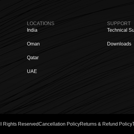
LOCATIONS
SUPPORT
India
Technical S
Oman
Downloads
Qatar
UAE
ll Rights Reserved
Cancellation Policy
Returns & Refund Policy