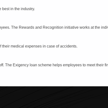
 best in the industry.
oyees. The Rewards and Recognition initiative works at the indi
f their medical expenses in case of accidents.
 off. The Exigency loan scheme helps employees to meet their fi