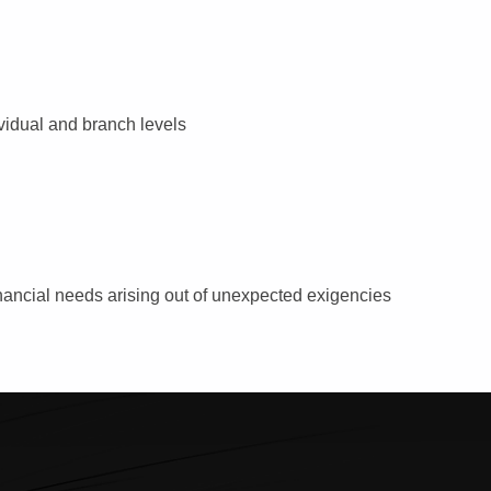
vidual and branch levels
nancial needs arising out of unexpected exigencies