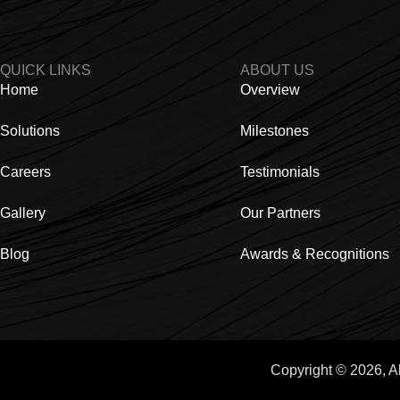
QUICK LINKS
ABOUT US
Home
Overview
Solutions
Milestones
Careers
Testimonials
Gallery
Our Partners
Blog
Awards & Recognitions
Copyright © 2026, A