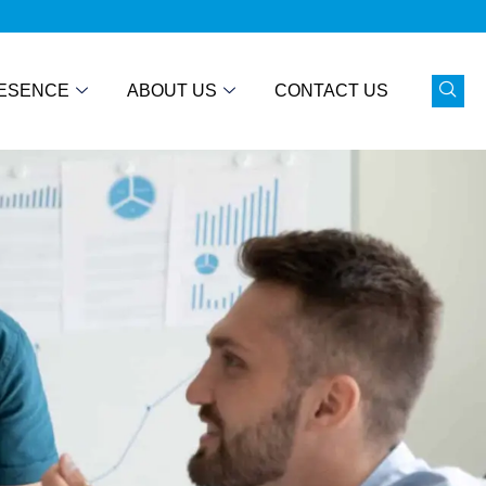
ESENCE
ABOUT US
CONTACT US