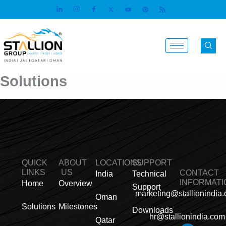
Skip
to
content
Solutions
QUICK
ABOUT
LOCATIONS
SUPPORT
LINKS
US
CONTACT
India
Technical
INFORMATI
Home
Overview
Support
marketing@stallionindia
Oman
Solutions
Milestones
Downloads
hr@stallionindia.com
Qatar