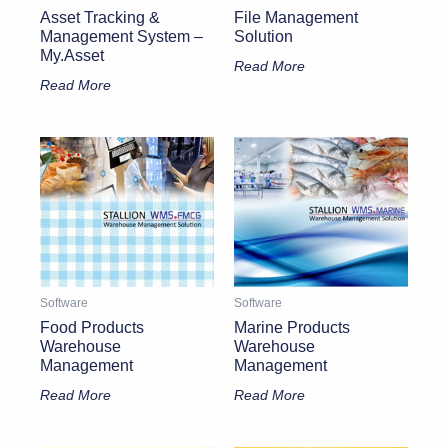
Asset Tracking &
File Management
Management System –
Solution
My.Asset
Read More
Read More
Software
Software
Food Products
Marine Products
Warehouse
Warehouse
Management
Management
Read More
Read More