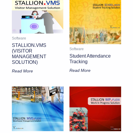
Software
STALLION.VMS
Software
(VISITOR
Student Attendance
MANAGEMENT
Tracking
SOLUTION)
Read More
Read More