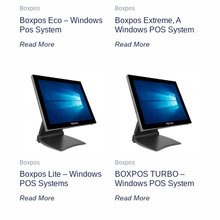
Boxpos
Boxpos
Boxpos Eco – Windows
Boxpos Extreme, A
Pos System
Windows POS System
Read More
Read More
Boxpos
Boxpos
Boxpos Lite – Windows
BOXPOS TURBO –
POS Systems
Windows POS System
Read More
Read More