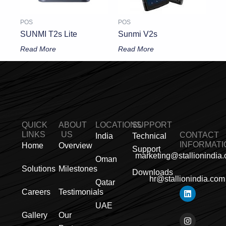
POS
POS
SUNMI T2s Lite
Sunmi V2s
Read More
Read More
QUICK
ABOUT
LOCATIONS
SUPPORT
LINKS
US
CONTACT
India
Technical
INFORMATI
Home
Overview
Support
marketing@stallionindia
Oman
Solutions
Milestones
Downloads
hr@stallionindia.com
Qatar
L
I
F
X
Y
P
R
Careers
Testimonials
i
n
a
-
o
i
s
n
s
c
t
u
n
s
UAE
k
t
e
w
t
t
Gallery
Our
e
a
b
i
u
e