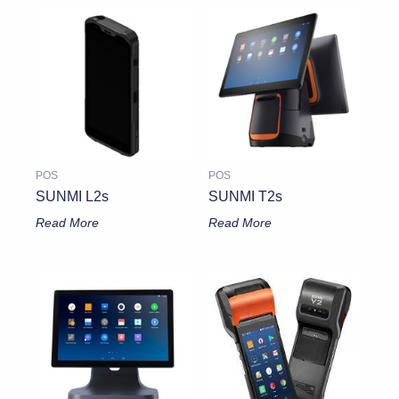
POS
POS
SUNMI L2s
SUNMI T2s
Read More
Read More