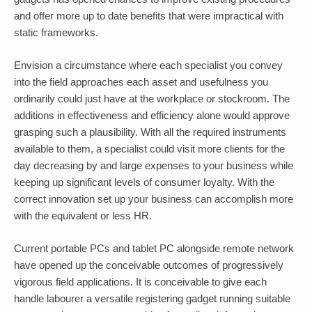
and offer more up to date benefits that were impractical with
static frameworks.
Envision a circumstance where each specialist you convey
into the field approaches each asset and usefulness you
ordinarily could just have at the workplace or stockroom. The
additions in effectiveness and efficiency alone would approve
grasping such a plausibility. With all the required instruments
available to them, a specialist could visit more clients for the
day decreasing by and large expenses to your business while
keeping up significant levels of consumer loyalty. With the
correct innovation set up your business can accomplish more
with the equivalent or less HR.
Current portable PCs and tablet PC alongside remote network
have opened up the conceivable outcomes of progressively
vigorous field applications. It is conceivable to give each
handle labourer a versatile registering gadget running suitable