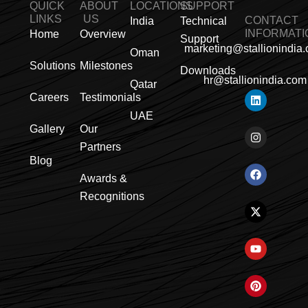
QUICK
ABOUT
LOCATIONS
SUPPORT
LINKS
US
CONTACT
India
Technical
INFORMATI
Home
Overview
Support
marketing@stallionindia
Oman
Solutions
Milestones
Downloads
hr@stallionindia.com
Qatar
L
I
F
X
Y
P
R
Careers
Testimonials
i
n
a
-
o
i
s
n
s
c
t
u
n
s
UAE
k
t
e
w
t
t
Gallery
Our
e
a
b
i
u
e
Partners
d
g
o
t
b
r
i
r
o
t
e
e
Blog
n
a
k
e
s
Awards &
m
r
t
Recognitions