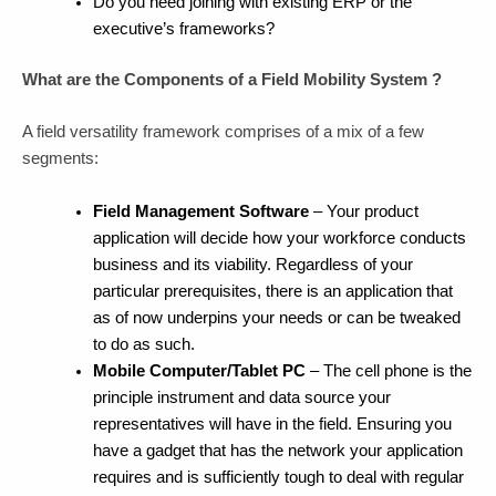
Do you need joining with existing ERP or the
executive’s frameworks?
What are the Components of a Field Mobility System ?
A field versatility framework comprises of a mix of a few
segments:
Field Management Software
– Your product
application will decide how your workforce conducts
business and its viability. Regardless of your
particular prerequisites, there is an application that
as of now underpins your needs or can be tweaked
to do as such.
Mobile Computer/Tablet PC
– The cell phone is the
principle instrument and data source your
representatives will have in the field. Ensuring you
have a gadget that has the network your application
requires and is sufficiently tough to deal with regular