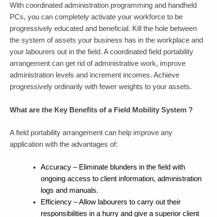
With coordinated administration programming and handheld
PCs, you can completely activate your workforce to be
progressively educated and beneficial. Kill the hole between
the system of assets your business has in the workplace and
your labourers out in the field. A coordinated field portability
arrangement can get rid of administrative work, improve
administration levels and increment incomes. Achieve
progressively ordinarily with fewer weights to your assets.
What are the Key Benefits of a Field Mobility System ?
A field portability arrangement can help improve any
application with the advantages of:
Accuracy – Eliminate blunders in the field with
ongoing access to client information, administration
logs and manuals.
Efficiency – Allow labourers to carry out their
responsibilities in a hurry and give a superior client