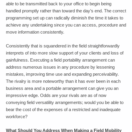
able to be transmitted back to your office to begin being
handled promptly rather than toward the day’s end. The correct
programming set up can radically diminish the time it takes to
achieve any undertaking since you can access, procedure and
move information consistently.
Consistently that is squandered in the field straightforwardly
interprets of into more slow support of your clients and loss of
gainfulness. Executing a field portability arrangement can
address numerous issues in any procedure by lessening
mistakes, improving time use and expanding perceivability.
The rivalry is more noteworthy than it has ever been in each
business area and a portable arrangement can give you an
impressive edge. Odds are your rivals are as of now
conveying field versatility arrangements; would you be able to
bear the cost of the expenses of a restricted and inadequate
workforce?
What Should You Address When Making a Field Mobility