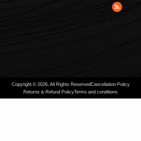
Copyright © 2026, All Rights Reserved
Cancellation Policy
Returns & Refund Policy
Terms and conditions