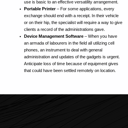
use is basic to an effective versatility arrangement.
Portable Printer
– For some applications, every
exchange should end with a receipt. In their vehicle
or on their hip, the specialist will require a way to give
clients a record of the administrations gave.
Device Management Software
– When you have
an armada of labourers in the field all utilizing cell
phones, an instrument to deal with general
administration and updates of the gadgets is urgent.
Anticipate loss of time because of equipment gives
that could have been settled remotely on location.