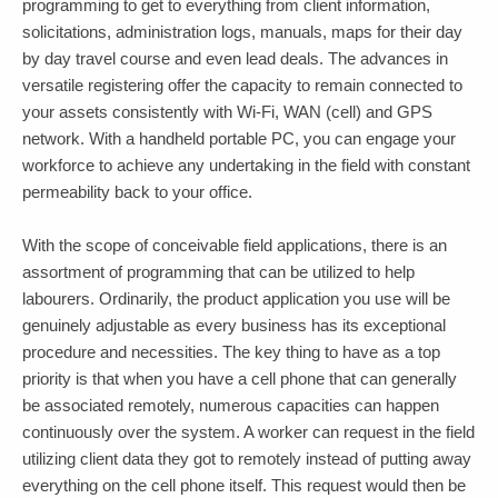
programming to get to everything from client information,
solicitations, administration logs, manuals, maps for their day
by day travel course and even lead deals. The advances in
versatile registering offer the capacity to remain connected to
your assets consistently with Wi-Fi, WAN (cell) and GPS
network. With a handheld portable PC, you can engage your
workforce to achieve any undertaking in the field with constant
permeability back to your office.
With the scope of conceivable field applications, there is an
assortment of programming that can be utilized to help
labourers. Ordinarily, the product application you use will be
genuinely adjustable as every business has its exceptional
procedure and necessities. The key thing to have as a top
priority is that when you have a cell phone that can generally
be associated remotely, numerous capacities can happen
continuously over the system. A worker can request in the field
utilizing client data they got to remotely instead of putting away
everything on the cell phone itself. This request would then be