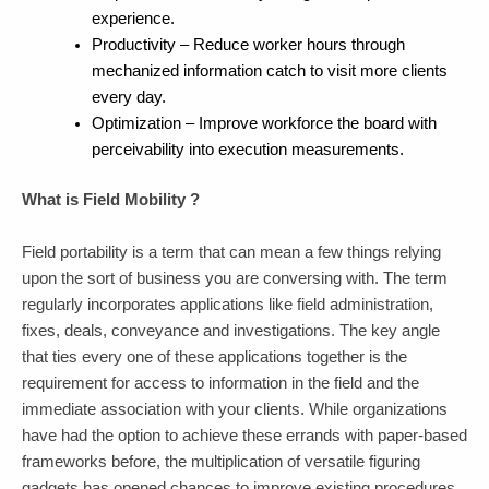
experience.
Productivity – Reduce worker hours through
mechanized information catch to visit more clients
every day.
Optimization – Improve workforce the board with
perceivability into execution measurements.
What is Field Mobility ?
Field portability is a term that can mean a few things relying
upon the sort of business you are conversing with. The term
regularly incorporates applications like field administration,
fixes, deals, conveyance and investigations. The key angle
that ties every one of these applications together is the
requirement for access to information in the field and the
immediate association with your clients. While organizations
have had the option to achieve these errands with paper-based
frameworks before, the multiplication of versatile figuring
gadgets has opened chances to improve existing procedures