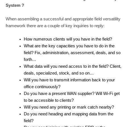
System ?
When assembling a successful and appropriate field versatility
framework there are a couple of key inquiries to reply:
How numerous clients will you have in the field?
What are the key capacities you have to do in the
field? Fix, administration, assessment, deals, and so
forth…
What data will you need access to in the field? Client,
deals, specialized, stock, and so on…
Will you have to transmit information back to your
office continuously?
Do you have a present WAN supplier? Will Wi-Fi get
to be accessible to clients?
Will you need any printing or mark catch nearby?
Do you need heading and mapping data from the
field?