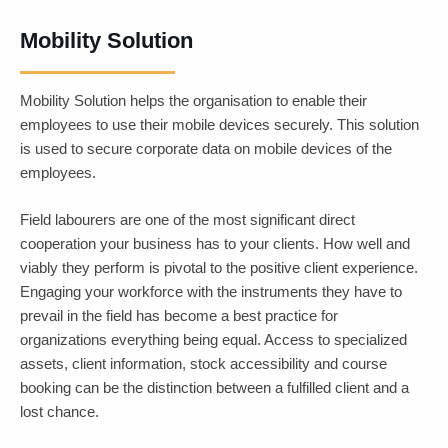
Mobility Solution
Mobility Solution helps the organisation to enable their
Mobility
employees to use their mobile devices securely. This solution
Solution
is used to secure corporate data on mobile devices of the
employees.
Field labourers are one of the most significant direct
cooperation your business has to your clients. How well and
viably they perform is pivotal to the positive client experience.
Engaging your workforce with the instruments they have to
prevail in the field has become a best practice for
organizations everything being equal. Access to specialized
assets, client information, stock accessibility and course
booking can be the distinction between a fulfilled client and a
lost chance.