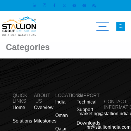
Skip
to
content
Categories
QUICK
ABOUT
LOCATIONS
SUPPORT
LINKS
US
CONTACT
India
Technical
INFORMATI
Home
Overview
Support
marketing@stallionindia
Oman
Solutions
Milestones
Downloads
hr@stallionindia.com
Qatar