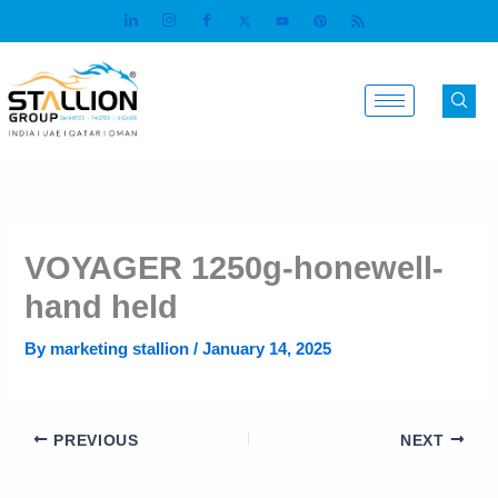
Skip
to
content
VOYAGER 1250g-honewell-
hand held
By
marketing stallion
/
January 14, 2025
PREVIOUS
NEXT