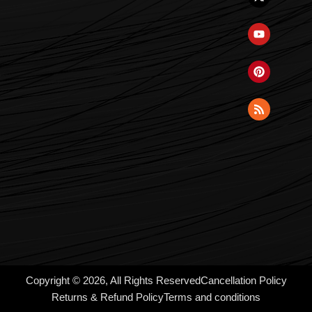
Copyright © 2026, All Rights Reserved
Cancellation Policy
Returns & Refund Policy
Terms and conditions