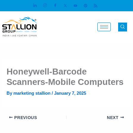
Skip
to
content
Honeywell-Barcode
Scanners-Mobile Computers
By
marketing stallion
/
January 7, 2025
PREVIOUS
NEXT