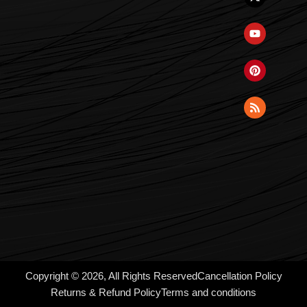
Copyright © 2026, All Rights Reserved
Cancellation Policy
Returns & Refund Policy
Terms and conditions