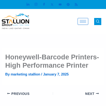
Skip
to
content
Honeywell-Barcode Printers-
High Performance Printer
By
marketing stallion
/
January 7, 2025
PREVIOUS
NEXT