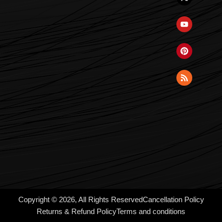
Copyright © 2026, All Rights Reserved
Cancellation Policy
Returns & Refund Policy
Terms and conditions