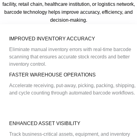
facility, retail chain, healthcare institution, or logistics network,
barcode technology helps improve accuracy, efficiency, and
decision-making.
IMPROVED INVENTORY ACCURACY
Eliminate manual inventory errors with real-time barcode
scanning that ensures accurate stock records and better
inventory control.
FASTER WAREHOUSE OPERATIONS
Accelerate receiving, put-away, picking, packing, shipping,
and cycle counting through automated barcode workflows.
ENHANCED ASSET VISIBILITY
Track business-critical assets, equipment, and inventory