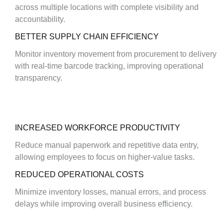
across multiple locations with complete visibility and
accountability.
BETTER SUPPLY CHAIN EFFICIENCY
Monitor inventory movement from procurement to delivery
with real-time barcode tracking, improving operational
transparency.
INCREASED WORKFORCE PRODUCTIVITY
Reduce manual paperwork and repetitive data entry,
allowing employees to focus on higher-value tasks.
REDUCED OPERATIONAL COSTS
Minimize inventory losses, manual errors, and process
delays while improving overall business efficiency.