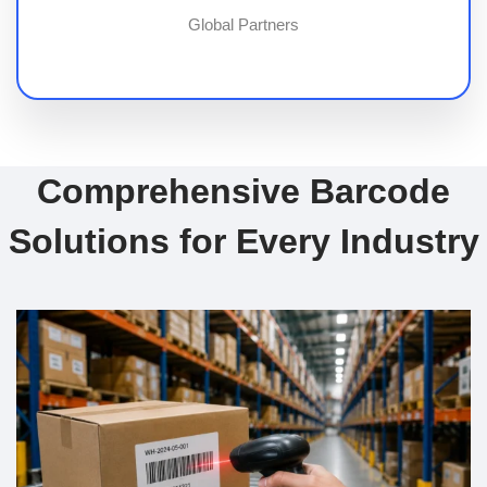
Global Partners
Comprehensive Barcode
Solutions for Every Industry