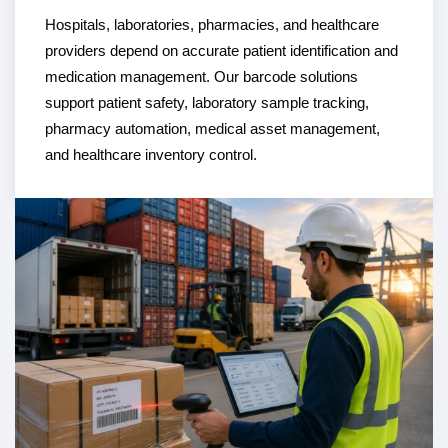
Hospitals, laboratories, pharmacies, and healthcare
providers depend on accurate patient identification and
medication management. Our barcode solutions
support patient safety, laboratory sample tracking,
pharmacy automation, medical asset management,
and healthcare inventory control.