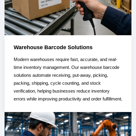
Warehouse Barcode Solutions
Modern warehouses require fast, accurate, and real-
time inventory management. Our warehouse barcode
solutions automate receiving, put-away, picking,
packing, shipping, cycle counting, and stock
verification, helping businesses reduce inventory
errors while improving productivity and order fulfillment.