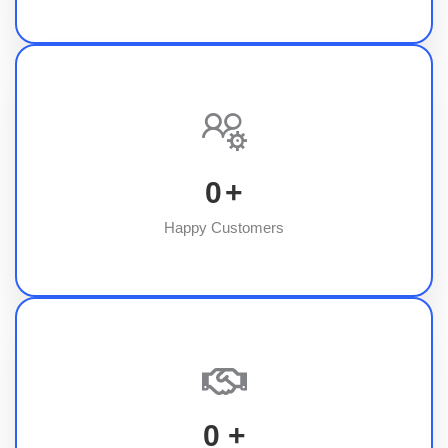
0
+
Happy Customers
0
+