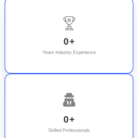
0
+
Years Industry Experience
0
+
Skilled Professionals