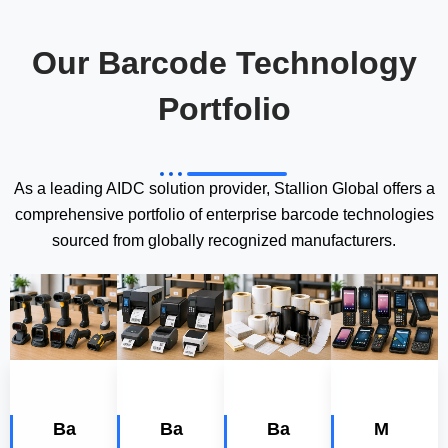
Our Barcode Technology
Portfolio
As a leading AIDC solution provider, Stallion Global offers a
comprehensive portfolio of enterprise barcode technologies
sourced from globally recognized manufacturers.
Ba
Ba
Ba
M