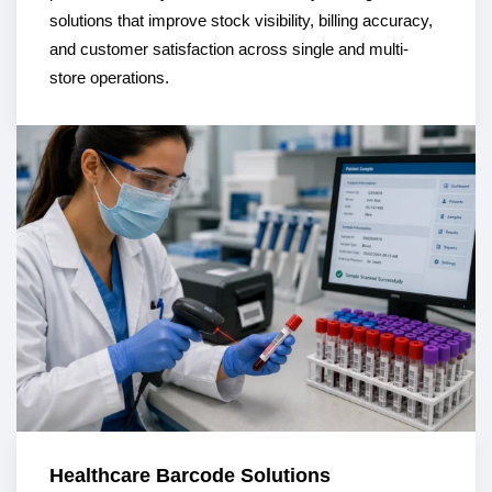
solutions that improve stock visibility, billing accuracy,
and customer satisfaction across single and multi-
store operations.
Healthcare Barcode Solutions