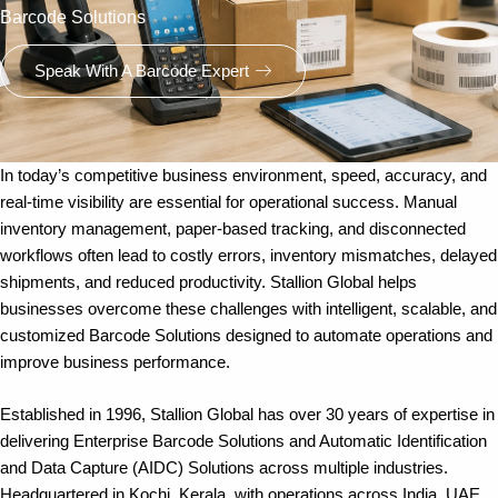
Barcode Solutions
Speak With A Barcode Expert
In today’s competitive business environment, speed, accuracy, and
real-time visibility are essential for operational success. Manual
inventory management, paper-based tracking, and disconnected
workflows often lead to costly errors, inventory mismatches, delayed
shipments, and reduced productivity. Stallion Global helps
businesses overcome these challenges with intelligent, scalable, and
customized Barcode Solutions designed to automate operations and
improve business performance.
Established in 1996, Stallion Global has over 30 years of expertise in
delivering Enterprise Barcode Solutions and Automatic Identification
and Data Capture (AIDC) Solutions across multiple industries.
Headquartered in Kochi, Kerala, with operations across India, UAE,