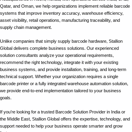
Qatar, and Oman, we help organizations implement reliable barcode
systems that improve inventory accuracy, warehouse efficiency,
asset visibility, retail operations, manufacturing traceability, and
supply chain management.
Unlike companies that simply supply barcode hardware, Stallion
Global delivers complete business solutions. Our experienced
solution consultants analyze your operational requirements,
recommend the right technology, integrate it with your existing
business systems, and provide installation, training, and long-term
technical support. Whether your organization requires a single
barcode printer or a fully integrated warehouse automation solution,
we provide end-to-end implementation tailored to your business
goals.
If you’re looking for a trusted Barcode Solution Provider in India or
the Middle East, Stallion Global offers the expertise, technology, and
support needed to help your business operate smarter and grow