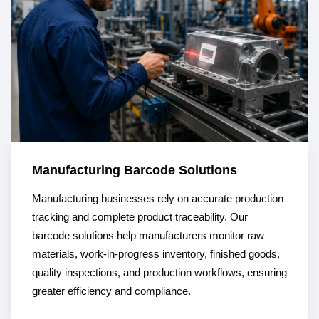
Manufacturing Barcode Solutions
Manufacturing businesses rely on accurate production
tracking and complete product traceability. Our
barcode solutions help manufacturers monitor raw
materials, work-in-progress inventory, finished goods,
quality inspections, and production workflows, ensuring
greater efficiency and compliance.