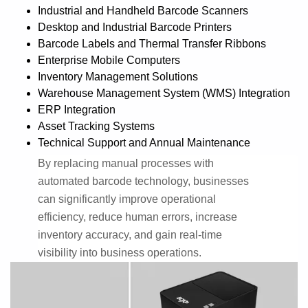
Industrial and Handheld Barcode Scanners
Desktop and Industrial Barcode Printers
Barcode Labels and Thermal Transfer Ribbons
Enterprise Mobile Computers
Inventory Management Solutions
Warehouse Management System (WMS) Integration
ERP Integration
Asset Tracking Systems
Technical Support and Annual Maintenance
By replacing manual processes with
automated barcode technology, businesses
can significantly improve operational
efficiency, reduce human errors, increase
inventory accuracy, and gain real-time
visibility into business operations.