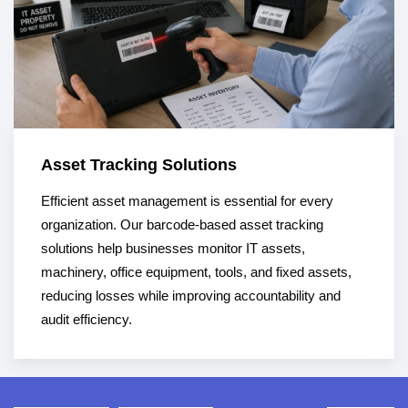
Asset Tracking Solutions
Efficient asset management is essential for every
organization. Our barcode-based asset tracking
solutions help businesses monitor IT assets,
machinery, office equipment, tools, and fixed assets,
reducing losses while improving accountability and
audit efficiency.