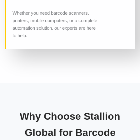
Whether you need barcode scanners,
printers, mobile computers, or a complete
automation solution, our experts are here
to help.
Why Choose Stallion
Global for Barcode