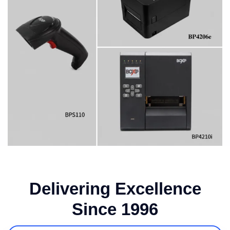
Delivering Excellence
Since 1996