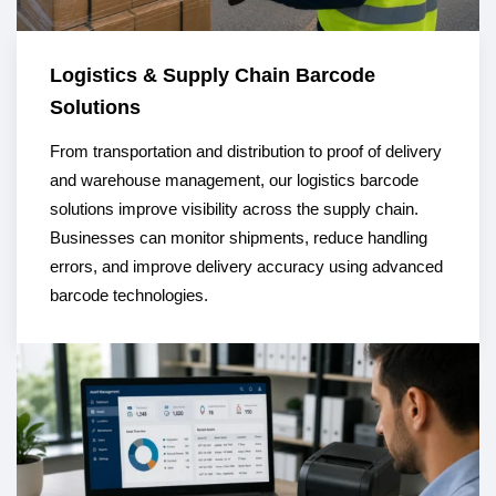
Logistics & Supply Chain Barcode
Solutions
From transportation and distribution to proof of delivery
and warehouse management, our logistics barcode
solutions improve visibility across the supply chain.
Businesses can monitor shipments, reduce handling
errors, and improve delivery accuracy using advanced
barcode technologies.