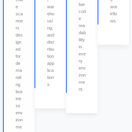
bar
e
war
wor
cod
sca
eho
kflo
e
nne
usi
ws.
rea
rs
ng,
dab
des
and
ility
ign
dist
in
ed
ribu
eve
for
tion
ry
de
app
env
ma
lica
iron
ndi
tion
me
ng
s.
nt.
bus
ine
ss
env
iron
me