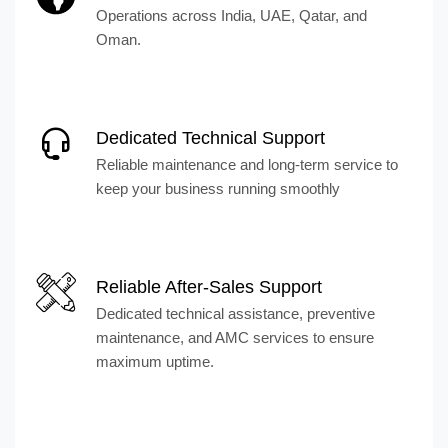
Operations across India, UAE, Qatar, and
Oman.
Dedicated Technical Support
Reliable maintenance and long-term service to
keep your business running smoothly
Reliable After-Sales Support
Dedicated technical assistance, preventive
maintenance, and AMC services to ensure
maximum uptime.