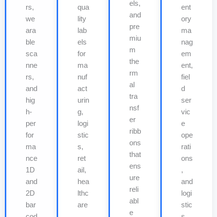
els,
rs,
qua
ent
and
we
lity
ory
pre
ara
lab
ma
miu
ble
els
nag
m
sca
for
em
the
nne
ma
ent,
rm
rs,
nuf
fiel
al
and
act
d
tra
hig
urin
ser
nsf
h-
g,
vic
er
per
logi
e
ribb
for
stic
ope
ons
ma
s,
rati
that
nce
ret
ons
ens
1D
ail,
,
ure
and
hea
and
reli
2D
lthc
logi
abl
bar
are
stic
e
cod
,
s