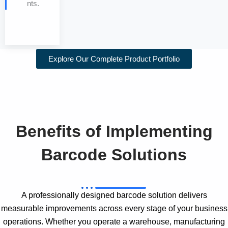
nts.
Explore Our Complete Product Portfolio
Benefits of Implementing
Barcode Solutions
A professionally designed barcode solution delivers
measurable improvements across every stage of your business
operations. Whether you operate a warehouse, manufacturing