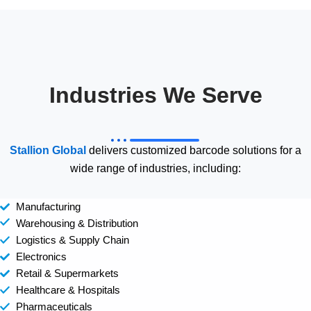
Industries We Serve
Stallion Global
delivers customized barcode solutions for a
wide range of industries, including:
Manufacturing
Warehousing & Distribution
Logistics & Supply Chain
Electronics
Retail & Supermarkets
Healthcare & Hospitals
Pharmaceuticals