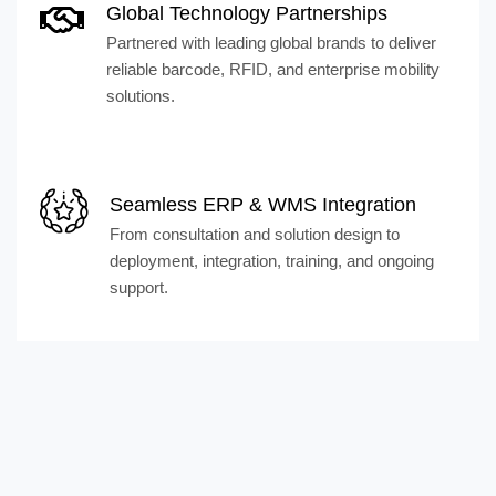
Global Technology Partnerships
Partnered with leading global brands to deliver
reliable barcode, RFID, and enterprise mobility
solutions.
Seamless ERP & WMS Integration
From consultation and solution design to
deployment, integration, training, and ongoing
support.