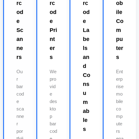
rc
rc
rc
ob
od
od
od
ile
e
e
e
Co
Sc
Pri
La
m
an
nt
be
pu
ne
er
ls
ter
rs
s
an
s
d
Ou
We
Ent
Co
r
pro
erp
ns
bar
vid
rise
u
cod
e
mo
e
des
m
bile
sca
kto
co
ab
nne
p
mp
le
r
bar
ute
s
por
cod
rs
tfoli
e
ena