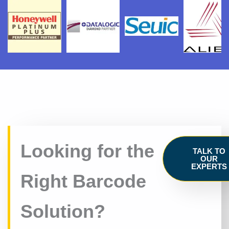
Looking for the
TALK TO
OUR
EXPERTS
Right Barcode
Solution?