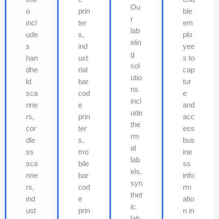
Ou
o
prin
ble
r
incl
ter
em
lab
ude
s,
plo
elin
s
ind
yee
g
han
ust
s to
sol
dhe
rial
cap
utio
ld
bar
tur
ns
sca
cod
e
incl
nne
e
and
ude
rs,
prin
acc
the
cor
ter
ess
rm
dle
s,
bus
al
ss
mo
ine
lab
sca
bile
ss
els,
nne
bar
info
syn
rs,
cod
rm
thet
ind
e
atio
ic
ust
prin
n in
lab