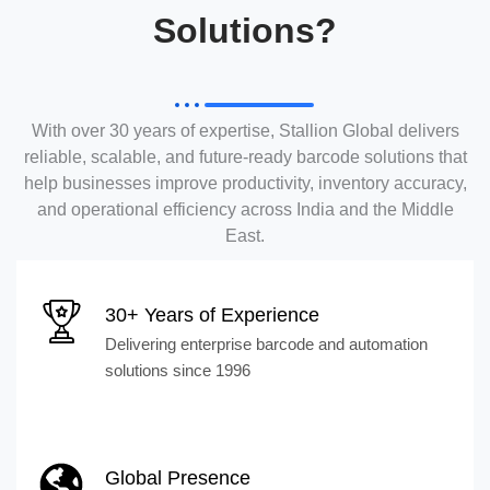
Solutions?
With over 30 years of expertise, Stallion Global delivers
reliable, scalable, and future-ready barcode solutions that
help businesses improve productivity, inventory accuracy,
and operational efficiency across India and the Middle
East.
30+ Years of Experience
Delivering enterprise barcode and automation
solutions since 1996
Global Presence