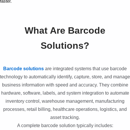
faster.
What Are Barcode
Solutions?
Barcode solutions
are integrated systems that use barcode
technology to automatically identify, capture, store, and manage
business information with speed and accuracy. They combine
hardware, software, labels, and system integration to automate
inventory control, warehouse management, manufacturing
processes, retail billing, healthcare operations, logistics, and
asset tracking.
A complete barcode solution typically includes: