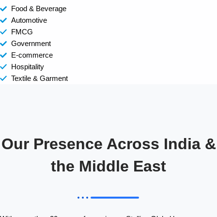
Food & Beverage
Automotive
FMCG
Government
E-commerce
Hospitality
Textile & Garment
Our Presence Across India &
the Middle East