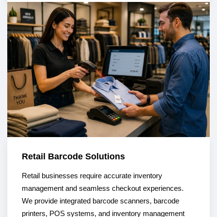
Retail Barcode Solutions
Retail businesses require accurate inventory
management and seamless checkout experiences.
We provide integrated barcode scanners, barcode
printers, POS systems, and inventory management