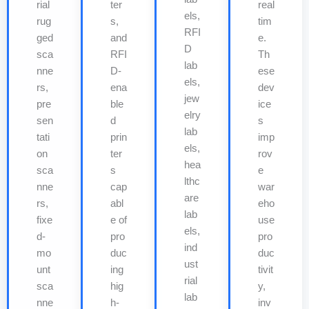
rial
ter
real
els,
rug
s,
tim
RFI
ged
and
e.
D
sca
RFI
Th
lab
nne
D-
ese
els,
rs,
ena
dev
jew
pre
ble
ice
elry
sen
d
s
lab
tati
prin
imp
els,
on
ter
rov
hea
sca
s
e
lthc
nne
cap
war
are
rs,
abl
eho
lab
fixe
e of
use
els,
d-
pro
pro
ind
mo
duc
duc
ust
unt
ing
tivit
rial
sca
hig
y,
lab
nne
h-
inv