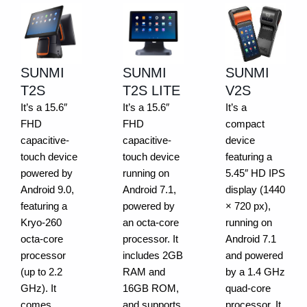
SUNMI
SUNMI
SUNMI
T2S
T2S LITE
V2S
It’s a 15.6″
It’s a 15.6″
It’s a
FHD
FHD
compact
capacitive-
capacitive-
device
touch device
touch device
featuring a
powered by
running on
5.45″ HD IPS
Android 9.0,
Android 7.1,
display (1440
featuring a
powered by
× 720 px),
Kryo-260
an octa-core
running on
octa-core
processor. It
Android 7.1
processor
includes 2GB
and powered
(up to 2.2
RAM and
by a 1.4 GHz
GHz). It
16GB ROM,
quad-core
comes
and supports
processor. It