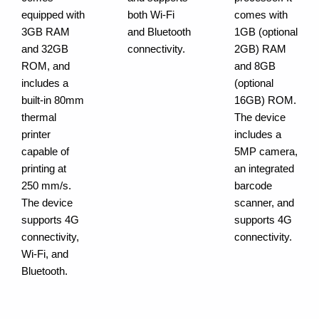
equipped with
both Wi-Fi
comes with
3GB RAM
and Bluetooth
1GB (optional
and 32GB
connectivity.
2GB) RAM
ROM, and
and 8GB
includes a
(optional
built-in 80mm
16GB) ROM.
thermal
The device
printer
includes a
capable of
5MP camera,
printing at
an integrated
250 mm/s.
barcode
The device
scanner, and
supports 4G
supports 4G
connectivity,
connectivity.
Wi-Fi, and
Bluetooth.