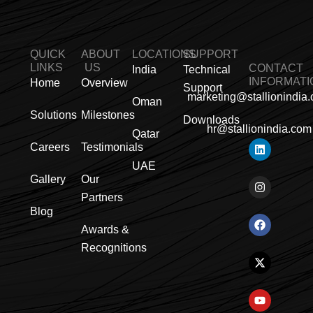
QUICK
ABOUT
LOCATIONS
SUPPORT
LINKS
US
CONTACT
India
Technical
INFORMATI
Home
Overview
Support
marketing@stallionindia
Oman
Solutions
Milestones
Downloads
hr@stallionindia.com
Qatar
L
I
F
X
Y
P
R
Careers
Testimonials
i
n
a
-
o
i
s
n
s
c
t
u
n
s
UAE
k
t
e
w
t
t
Gallery
Our
e
a
b
i
u
e
Partners
d
g
o
t
b
r
i
r
o
t
e
e
Blog
n
a
k
e
s
Awards &
m
r
t
Recognitions