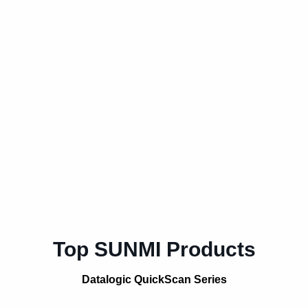
Top SUNMI Products
Datalogic QuickScan Series