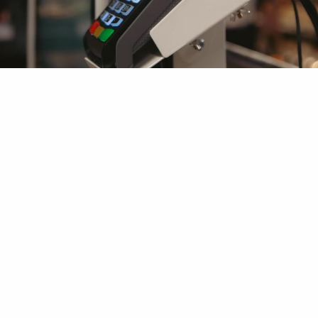
Authorized Dealers and
Distributors of SUNMI