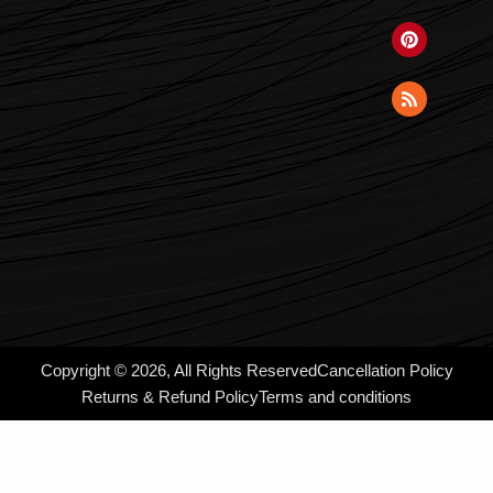
Copyright © 2026, All Rights Reserved
Cancellation Policy
Returns & Refund Policy
Terms and conditions