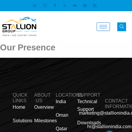
Skip
to
content
Our Presence
QUICK
ABOUT
LOCATIONS
SUPPORT
LINKS
US
CONTACT
India
Technical
INFORMATI
Home
Overview
Support
marketing@stallionindia
Oman
Solutions
Milestones
Downloads
hr@stallionindia.com
Qatar